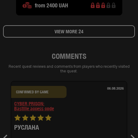
from 2400 UAH
VIEW MORE 24
COMMENTS
Recent quest reviews and comments from players who recently visited
the quest.
06.08.2026
CONFIRMED BY GAME
CYBER PRISON:
bastille access code
РУСЛАНА