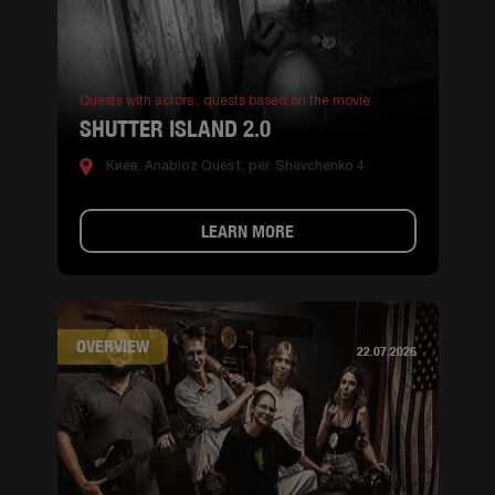
Quests with actors ,
quests based on the movie
SHUTTER ISLAND 2.0
Киев, Anabioz Quest, per. Shevchenko 4
LEARN MORE
OVERVIEW
22.07.2026