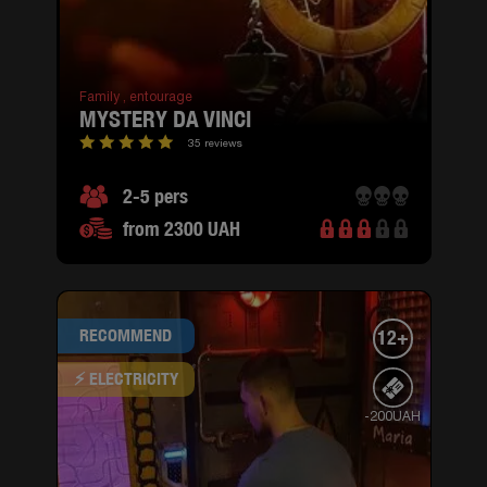
Family ,
entourage
MYSTERY DA VINCI
35 reviews
2-5 pers
from 2300 UAH
RECOMMEND
12+
⚡ ELECTRICITY
-200UAH