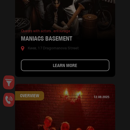
Quests with actors ,
entourage
MANIACS BASEMENT
Киев, 17 Dragomanova Street
LEARN MORE
OVERVIEW
12.08.2025