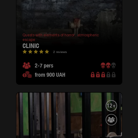
Quests with elements of horror ,
atmospheric
escape
CLINIC
2 reviews
2-7 pers
from 900 UAH
12+