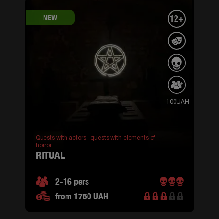
NEW
12+
-100UAH
Quests with actors ,
quests with elements of
horror
RITUAL
2-16 pers
from 1750 UAH