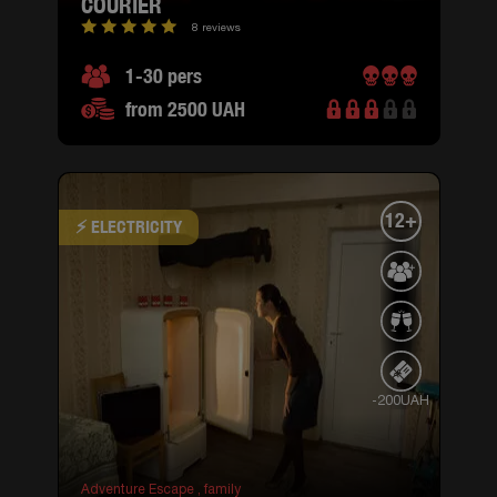
COURIER
8 reviews
1-30 pers
from 2500 UAH
12+
⚡ ELECTRICITY
-200UAH
Adventure Escape ,
family