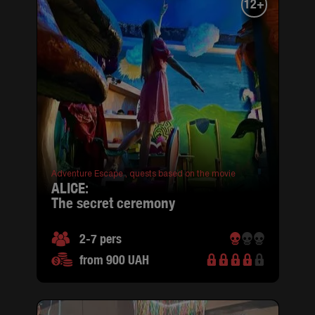
12+
Adventure Escape ,
quests based on the movie
ALICE:
the secret ceremony
2-7 pers
from 900 UAH