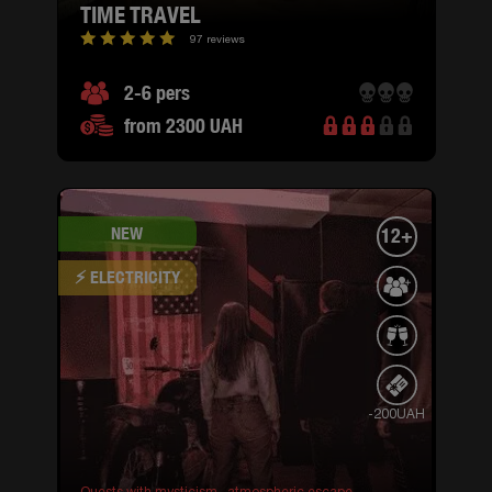
TIME TRAVEL
97 reviews
2-6 pers
from 2300 UAH
NEW
12+
⚡ ELECTRICITY
-200UAH