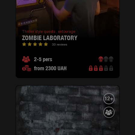
Thriller style quests ,
entourage
ZOMBIE LABORATORY
33 reviews
2-5 pers
from 2300 UAH
12+