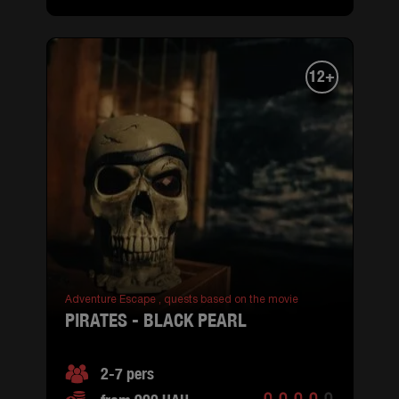
12+
Adventure Escape ,
quests based on the movie
PIRATES - BLACK PEARL
2-7 pers