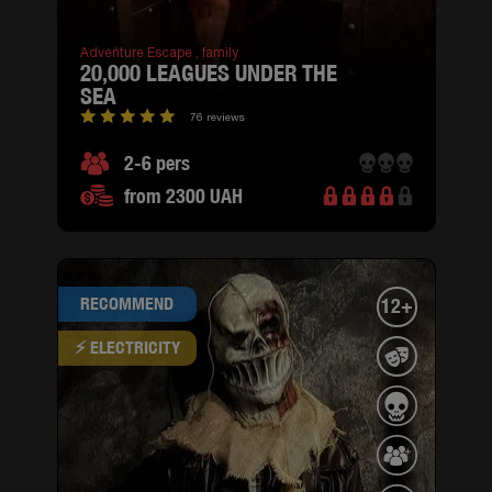
Adventure Escape ,
family
20,000 LEAGUES UNDER THE
SEA
76 reviews
2-6 pers
from 2300 UAH
RECOMMEND
12+
⚡ ELECTRICITY