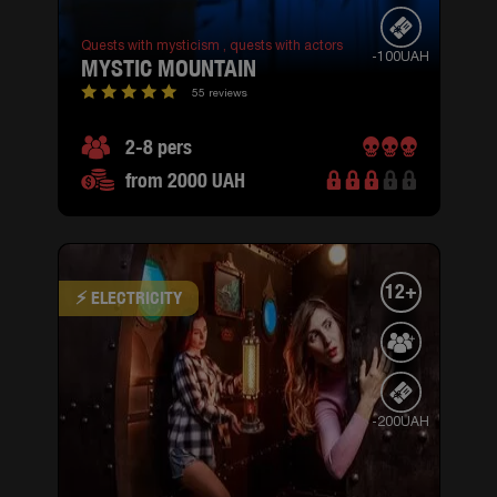
Quests with mysticism ,
quests with actors
-100UAH
MYSTIC MOUNTAIN
55 reviews
2-8 pers
from 2000 UAH
12+
⚡ ELECTRICITY
-200UAH