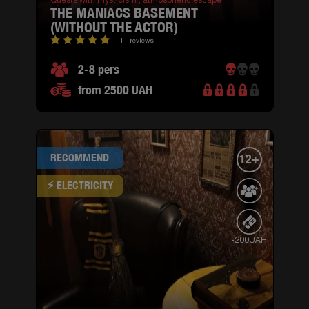
Quests with mysticism ,
atmospheric escape
THE MANIACS BASEMENT
(WITHOUT THE ACTOR)
11 reviews
2-8 pers
from 2500 UAH
RECOMMEND
12+
⚡ ELECTRICITY
-200UAH