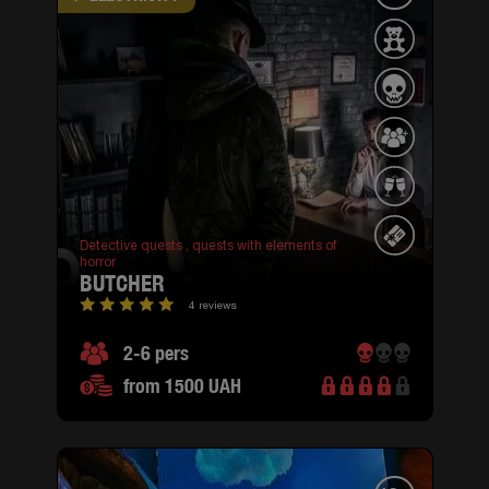
Detective quests ,
quests with elements of
horror
BUTCHER
4 reviews
2-6 pers
from 1500 UAH