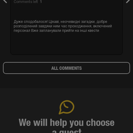
Previous
Nex
Comments left
1
Дуже сподобалося! Цікаві, неочевидні загадки, добре
розподілений завдяки ним час проходження, включений
персонал Вже запланували прийти на інші квести
ALL COMMENTS
We will help you choose
a quest