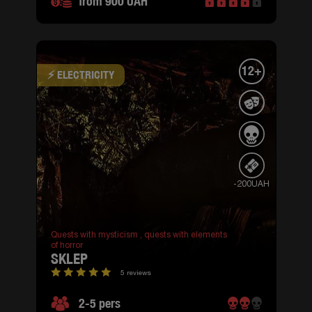
from 900 UAH
12+
⚡ ELECTRICITY
-200UAH
Quests with mysticism ,
quests with elements
of horror
SKLEP
5 reviews
2-5 pers