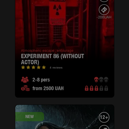
-200UAH
Atmospheric escape ,
entourage
EXPERIMENT 86 (WITHOUT
ACTOR)
4 reviews
2-8 pers
from 2500 UAH
NEW
12+