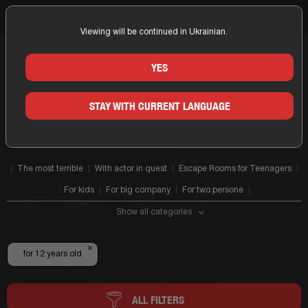
Viewing will be continued in Ukrainian.
Home
for 12 years old
YES
ALL ESCAPES 12+
STAY WITH CURRENT LANGUAGE
The most terrible
With actor in quest
Escape Rooms for Teenagers
For kids
For big company
For two persone
Show all categories
×
for 12 years old
ALL FILTERS