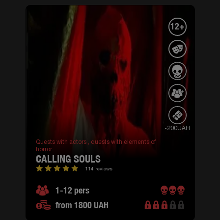
12+
-200UAH
Quests with actors ,
quests with elements of
horror
CALLING SOULS
114 reviews
1-12 pers
from 1800 UAH