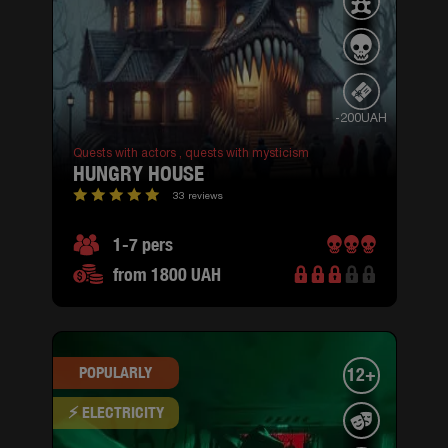
-200UAH
Quests with actors ,
quests with mysticism
HUNGRY HOUSE
33 reviews
1-7 pers
from 1800 UAH
POPULARLY
12+
⚡ ELECTRICITY