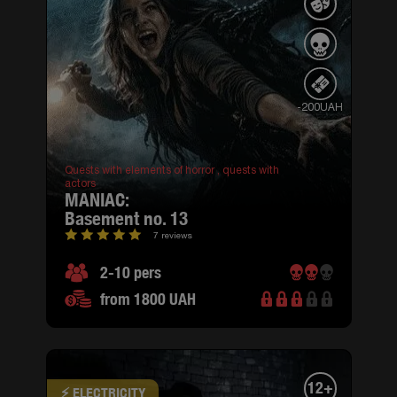
-200UAH
Quests with elements of horror ,
quests with
actors
MANIAC:
basement no. 13
7 reviews
2-10 pers
from 1800 UAH
12+
⚡ ELECTRICITY