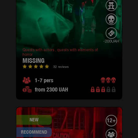
-200UAH
Quests with actors ,
quests with elements of
horror
MISSING
32 reviews
1-7 pers
from 2300 UAH
NEW
12+
RECOMMEND