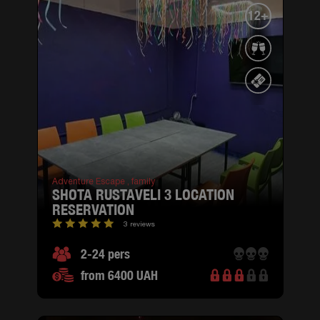
12+
Adventure Escape ,
family
SHOTA RUSTAVELI 3 LOCATION
RESERVATION
3 reviews
2-24 pers
from 6400 UAH