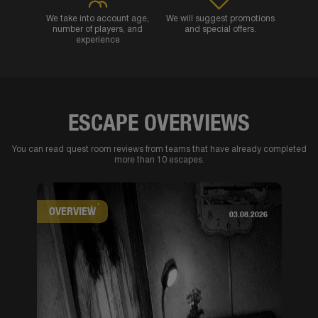
We take into account age,
We will suggest promotions
number of players, and
and special offers.
experience
ESCAPE OVERVIEWS
You can read quest room reviews from teams that have already completed
more than 10 escapes.
OVERVIEW
03.08.2026