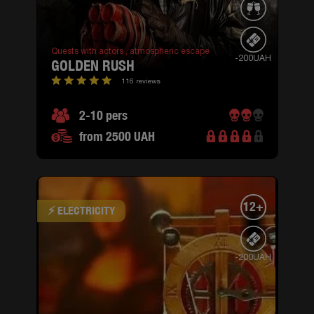
Quests with actors ,
atmospheric escape
-200UAH
GOLDEN RUSH
116 reviews
2-10 pers
from 2500 UAH
12+
⚡ ELECTRICITY
-200UAH