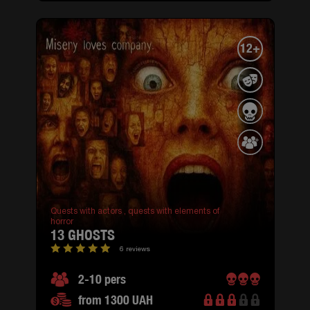
12+
Quests with actors ,
quests with elements of
horror
13 GHOSTS
6 reviews
2-10 pers
from 1300 UAH