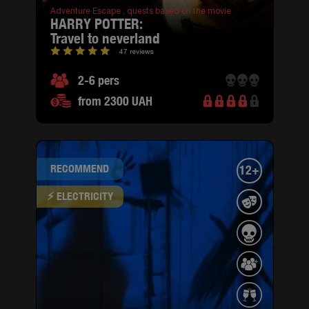
Adventure Escape ,
quests based on the movie
HARRY POTTER:
travel to neverland
47 reviews
2-6 pers
from 2300 UAH
RECOMMEND
12+
⚡ ELECTRICITY