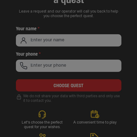
Leave a request and our operator will call you back to help
you choose the perfect quest.
Your name
*
Your phone
*
CHOOSE QUEST
We do not share your data with third parties and only use
it to contact you.
Let's choose the perfect
A convenient time to play
quest for your wishes.