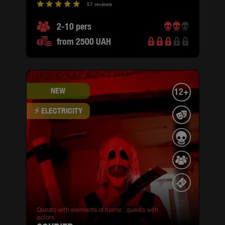
57 reviews
2-10 pers
from 2500 UAH
NEW
12+
⚡ ELECTRICITY
Quests with elements of horror ,
quests with
actors