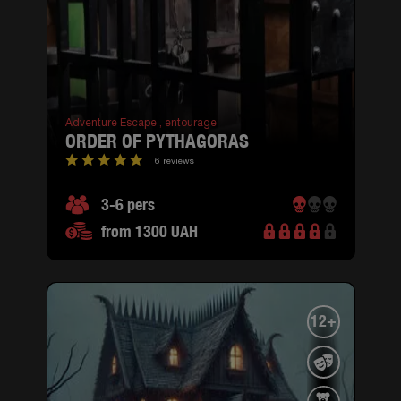
Adventure Escape ,
entourage
ORDER OF PYTHAGORAS
6 reviews
3-6 pers
from 1300 UAH
12+