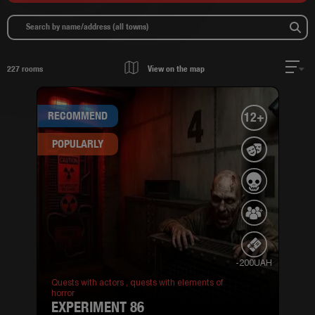
227
rooms
View on the map
RECOMMEND
12+
POPULARLY
-200UAH
Quests with actors ,
quests with elements of
horror
EXPERIMENT 86