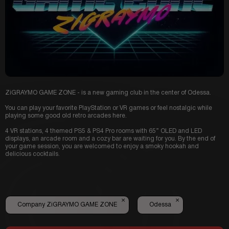
ZiGRAYMO GAME ZONE - is a new gaming club in the center of Odessa.
You can play your favorite PlayStation or VR games or feel nostalgic while
playing some good old retro arcades here.
4 VR stations, 4 themed PS5 & PS4 Pro rooms with 65” OLED and LED
displays, an arcade room and a cozy bar are waiting for you. By the end of
your game session, you are welcomed to enjoy a smoky hookah and
delicious cocktails.
×
×
Company ZiGRAYMO GAME ZONE
Odessa