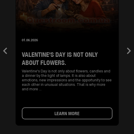
01.06.2026
VALENTINE'S DAY IS NOT ONLY
Previous
Nex
ABOUT FLOWERS.
Valentine's Day is not only about flowers, candles and
a dinner by the light of lamps. It is also about
emotions, new impressions and the opportunity to see
each other in unusual situations. That is why more
and more ...
LEARN MORE