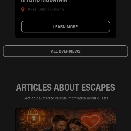
Киев, Sribnokilska 1a
LEARN MORE
ALL OVERVIEWS
ARTICLES ABOUT ESCAPES
Section devoted to various information about quests