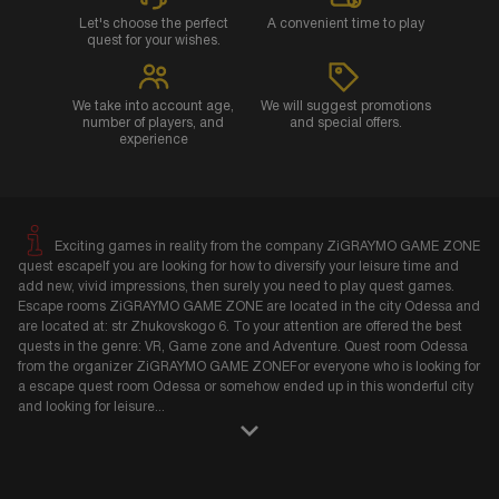
Let's choose the perfect
A convenient time to play
quest for your wishes.
We take into account age,
We will suggest promotions
number of players, and
and special offers.
experience
Exciting games in reality from the company ZiGRAYMO GAME ZONE
quest escapeIf you are looking for how to diversify your leisure time and
add new, vivid impressions, then surely you need to play quest games.
Escape rooms ZiGRAYMO GAME ZONE are located in the city Odessa and
are located at: str Zhukovskogo 6. To your attention are offered the best
quests in the genre: VR, Game zone and Adventure. Quest room Odessa
from the organizer ZiGRAYMO GAME ZONEFor everyone who is looking for
a escape quest room Odessa or somehow ended up in this wonderful city
and looking for leisure
...