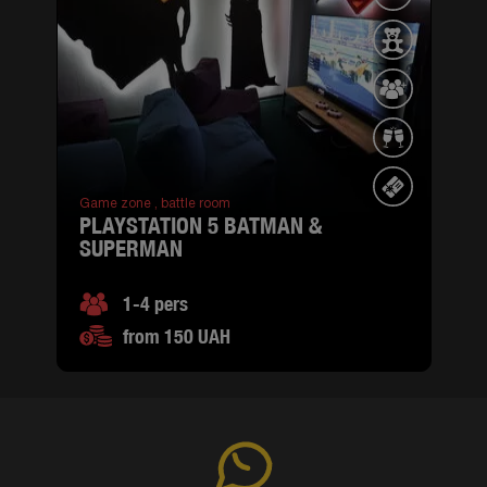
Game zone ,
battle room
PLAYSTATION 5 BATMAN &
SUPERMAN
1-4 pers
from 150 UAH