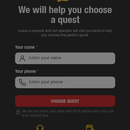
We will help you choose
a quest
Leave a request and our operator will call you back to help
you choose the perfect quest.
Your name
*
Your phone
*
CHOOSE QUEST
We do not share your data with third parties and only use
it to contact you.