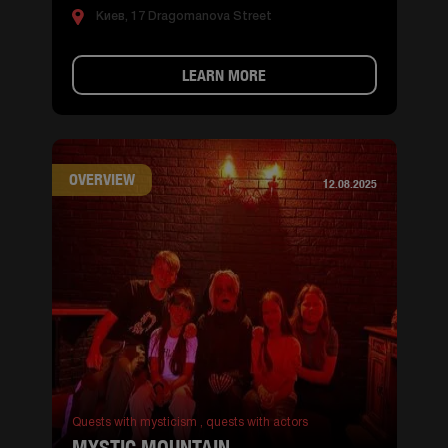
Киев, 17 Dragomanova Street
LEARN MORE
OVERVIEW
12.08.2025
Quests with mysticism ,
quests with actors
MYSTIC MOUNTAIN