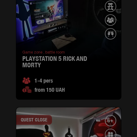
Game zone ,
battle room
PLAYSTATION 5 RICK AND
MORTY
1-4 pers
from 150 UAH
QUEST CLOSE
6+