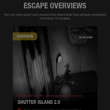
ESCAPE OVERVIEWS
You can read quest room reviews from teams that have already completed
more than 10 escapes.
OVERVIEW
03.08.2026
Quests with actors ,
quests based on the movie
SHUTTER ISLAND 2.0