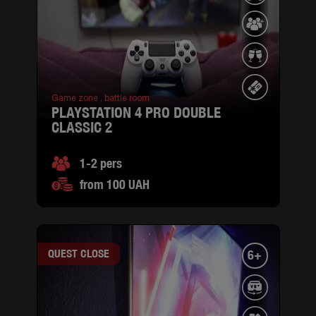
Game zone ,
battle room
PLAYSTATION 4 PRO DOUBLE
CLASSIC 2
1-2 pers
from 100 UAH
QUEST CLOSE
6+