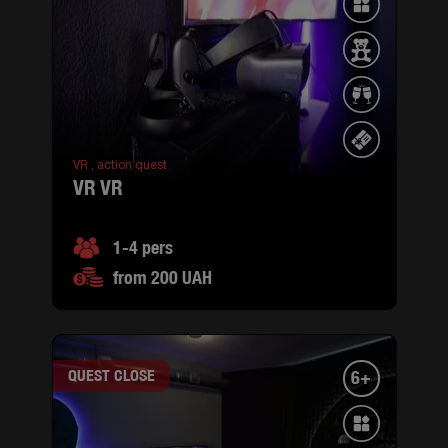
VR ,
action quest
VR VR
1-4 pers
from 200 UAH
QUEST CLOSE
6+