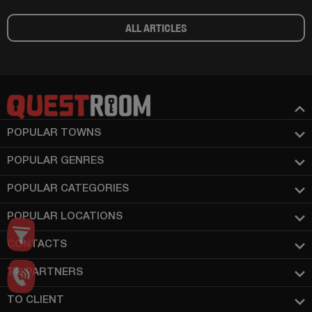
ALL ARTICLES
POPULAR TOWNS
POPULAR GENRES
POPULAR CATEGORIES
POPULAR LOCATIONS
CONTACTS
TO PARTNERS
TO CLIENT