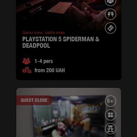
Game zone ,
battle room
PLAYSTATION 5 SPIDERMAN &
DEADPOOL
1-4 pers
from 200 UAH
QUEST CLOSE
6+