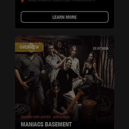
Киев, Anabioz Quest, per. Shevchenko 4
LEARN MORE
OVERVIEW
22.07.2026
Quests with actors ,
entourage
MANIACS BASEMENT