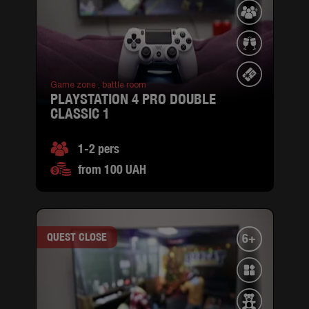
Game zone ,
battle room
PLAYSTATION 4 PRO DOUBLE
CLASSIC 1
1-2 pers
from 100 UAH
QUEST CLOSE
6+