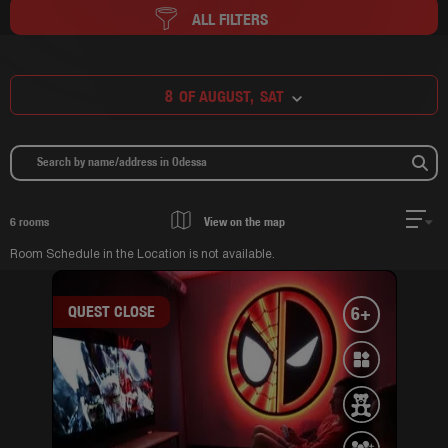
ALL FILTERS
8
OF AUGUST,
SAT
6
rooms
View on the map
Room Schedule in the Location is not available.
QUEST CLOSE
6+