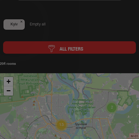
×
Kyiv
Empty all
ALL FILTERS
204 rooms
+
−
2
13