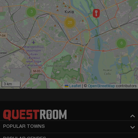
3
28
6
3 km
Leaflet
|
©
OpenStreetMap
contributors
POPULAR TOWNS