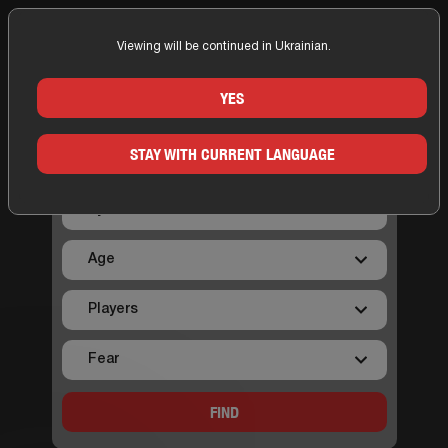
Viewing will be continued in Ukrainian.
Home
Kyiv
On map Kyiv
YES
ON MAP KYIV
STAY WITH CURRENT LANGUAGE
FIND