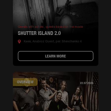
Quests with actors ,
quests based on the movie
SHUTTER ISLAND 2.0
Киев, Anabioz Quest, per. Shevchenko 4
LEARN MORE
OVERVIEW
22.07.2026