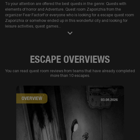
To your attention are offered the best quests in the genre: Quests with
elements of horror and Adventure. Quest room Zaporizhia from the
organizer Fear FactorFor everyone who is looking for a escape quest room
Zaporizhia or somehow ended up in this wonderful city and looking for
leisure activities, quest games
...
ESCAPE OVERVIEWS
You can read quest room reviews from teams that have already completed
more than 10 escapes.
OVERVIEW
03.08.2026