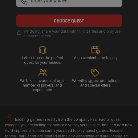
CHOOSE QUEST
We do not share your data with third parties and only use
it to contact you.
Let's choose the perfect
A convenient time to play
quest for your wishes.
We take into account age,
We will suggest promotions
number of players, and
and special offers.
experience
Exciting games in reality from the company Fear Factor quest
escapeIf you are looking for how to diversify your leisure time and add new,
vivid impressions, then surely you need to play quest games. Escape
rooms Fear Factor are located in the city Zaporizhia and are located at: .