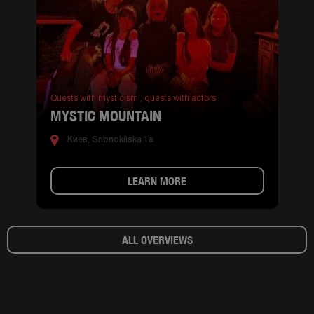
Quests with mysticism ,
quests with actors
MYSTIC MOUNTAIN
Киев, Sribnokilska 1a
LEARN MORE
ALL OVERVIEWS