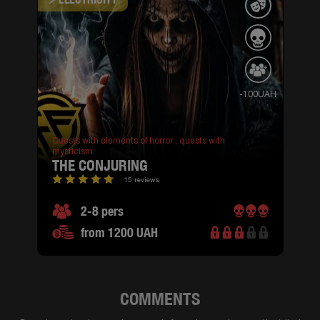
-100UAH
Quests with elements of horror ,
quests with
mysticism
THE CONJURING
15 reviews
2-8 pers
from 1200 UAH
COMMENTS