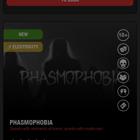
NEW
10+
⚡ ELECTRICITY
PHASMOPHOBIA
Quests with elements of horror,
quests with mysticism