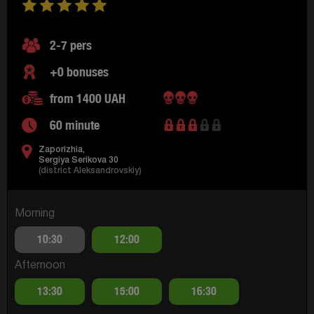
2-7 pers
+0 bonuses
from 1400 UAH
60 minute
Zaporizhia,
Sergiya Serikova 30
(district Aleksandrovskiy)
Morning
10:30
12:00
Afternoon
13:30
15:00
16:30