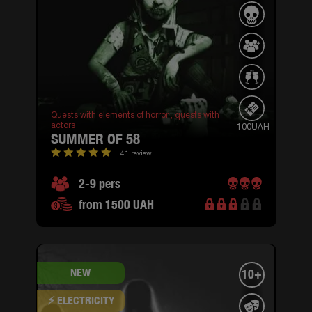
Quests with elements of horror ,
quests with
actors
-100UAH
SUMMER OF 58
41 review
2-9 pers
from 1500 UAH
NEW
10+
⚡ ELECTRICITY