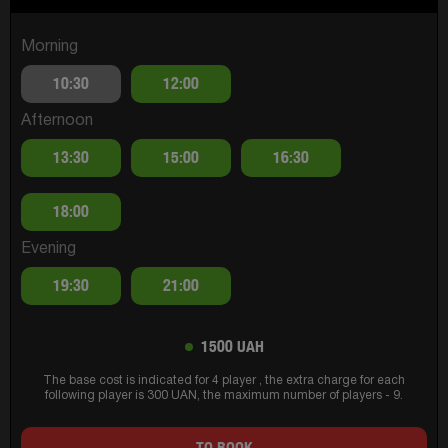
Morning
10:30
12:00
Afternoon
13:30
15:00
16:30
18:00
Evening
19:30
21:00
1500 UAH
The base cost is indicated for 4 player , the extra charge for each
following player is 300 UAN, the maximum number of players - 9.
TO BOOK