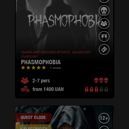
Quests with elements of horror ,
quests with
mysticism
PHASMOPHOBIA
1 review
2-7 pers
from 1400 UAH
QUEST CLOSE
12+
⚡ ELECTRICITY