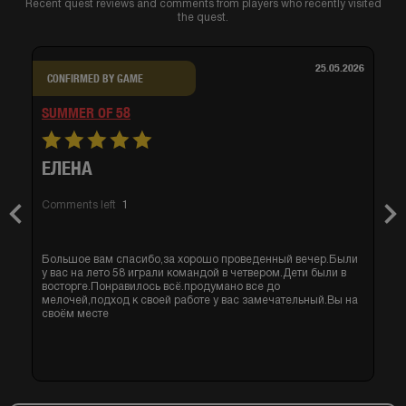
Recent quest reviews and comments from players who recently visited
the quest.
25.05.2026
CONFIRMED BY GAME
SUMMER OF 58
ЕЛЕНА
Comments left
1
Previous
Nex
Большое вам спасибо,за хорошо проведенный вечер.Были
у вас на лето 58 играли командой в четвером.Дети были в
восторге.Понравилось всё.продумано все до
мелочей,подход к своей работе у вас замечательный.Вы на
своём месте