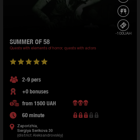
-100UAH
SUMMER OF 58
Quests with elements of horror,
quests with actors
2-9 pers
+0 bonuses
from 1500 UAH
60 minute
Zaporizhia,
Sergiya Serikova 30
(district Aleksandrovskiy)