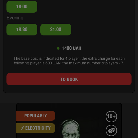
18:00
Evening
19:30
21:00
1400 UAH
The base cost is indicated for 4 player , the extra charge for each
following player is 300 UAN, the maximum number of players - 7.
TO BOOK
POPULARLY
10+
⚡ ELECTRICITY