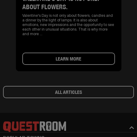
ABOUT FLOWERS.
Valentine's Day is not only about flowers, candles and
a dinner by the light of lamps. It is also about
emotions, new impressions and the opportunity to see
each other in unusual situations. That is why more
and more ...
LEARN MORE
ALL ARTICLES