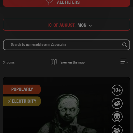
ALL FILTERS
10
OF AUGUST,
MON
3
rooms
View on the map
POPULARLY
10+
⚡ ELECTRICITY