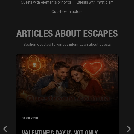
Quests with elements of horror
Quests with mysticism
Quests with actors
ARTICLES ABOUT ESCAPES
Section devoted to various information about quests
01.06.2026
VALENTINE'S DAY IS NOT ONLY
Previous
Nex