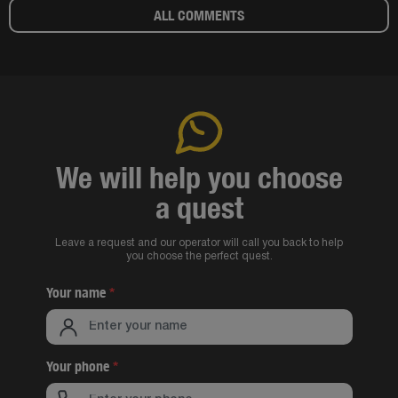
ALL COMMENTS
We will help you choose
a quest
Leave a request and our operator will call you back to help
you choose the perfect quest.
Your name
*
Your phone
*