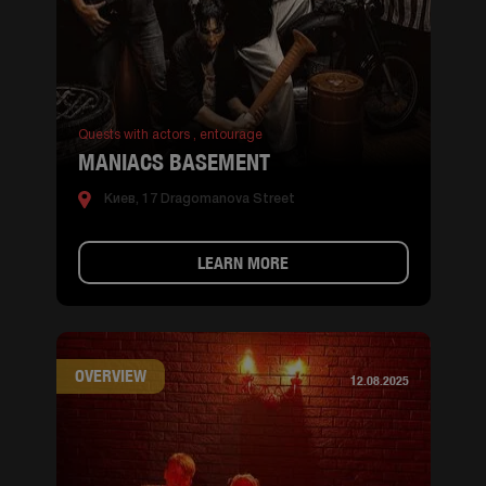
Quests with actors ,
entourage
MANIACS BASEMENT
Киев, 17 Dragomanova Street
LEARN MORE
OVERVIEW
12.08.2025