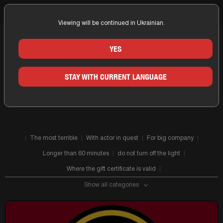
Viewing will be continued in Ukrainian.
Home
Zaporizhia
Companies
Fear Factor
YES
QUESTS OF THE COMPANY FEAR
STAY WITH CURRENT LANGUAGE
FACTOR IN ZAPORIZHIA
The most terrible
With actor in quest
For big company
Longer than 60 minutes
do not turn off the light
Where the gift certificate is valid
Show all categories