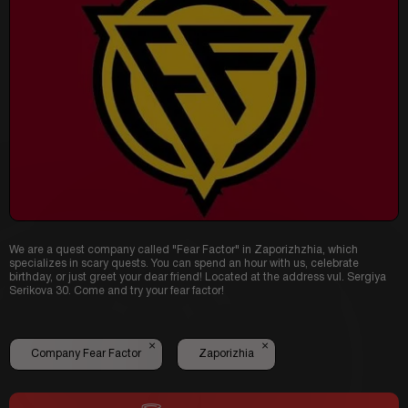
We are a quest company called "Fear Factor" in Zaporizhzhia, which
specializes in scary quests.
You can spend an hour with us, celebrate
birthday, or just greet your dear friend!
L
ocated at the address vul.
Sergiya
Serikova 30.
Come and try your fear factor!
×
×
Company Fear Factor
Zaporizhia