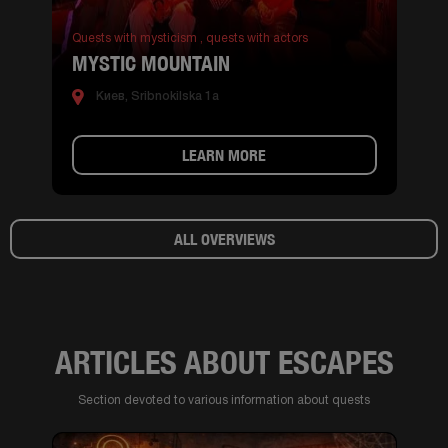
Quests with mysticism ,
quests with actors
MYSTIC MOUNTAIN
Киев, Sribnokilska 1a
LEARN MORE
ALL OVERVIEWS
ARTICLES ABOUT ESCAPES
Section devoted to various information about quests