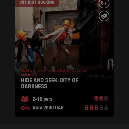
WITHOUT BOOKING
8+
Quests with elements of horror ,
quest for
children
HIDE AND SEEK. CITY OF
DARKNESS
2-16 pers
from 2500 UAH