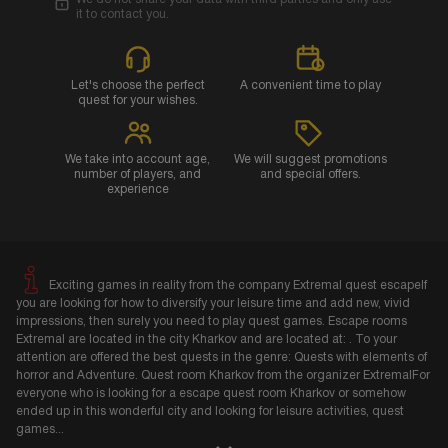
it to contact you.
Let's choose the perfect
A convenient time to play
quest for your wishes.
We take into account age,
We will suggest promotions
number of players, and
and special offers.
experience
Exciting games in reality from the company Extremal quest escapeIf
you are looking for how to diversify your leisure time and add new, vivid
impressions, then surely you need to play quest games. Escape rooms
Extremal are located in the city Kharkov and are located at: . To your
attention are offered the best quests in the genre: Quests with elements of
horror and Adventure. Quest room Kharkov from the organizer ExtremalFor
everyone who is looking for a escape quest room Kharkov or somehow
ended up in this wonderful city and looking for leisure activities, quest
games
...