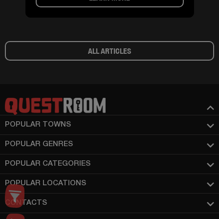
ALL ARTICLES
POPULAR TOWNS
POPULAR GENRES
POPULAR CATEGORIES
POPULAR LOCATIONS
CONTACTS