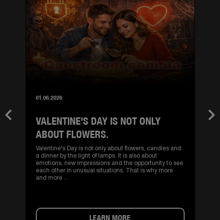
01.06.2026
VALENTINE'S DAY IS NOT ONLY
Previous
Nex
ABOUT FLOWERS.
Valentine's Day is not only about flowers, candles and
a dinner by the light of lamps. It is also about
emotions, new impressions and the opportunity to see
each other in unusual situations. That is why more
and more ...
LEARN MORE