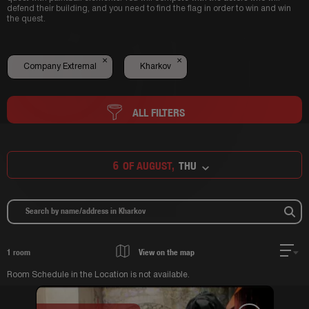
defend their building, and you need to find the flag in order to win and win
the quest.
×
×
Company Extremal
Kharkov
ALL FILTERS
6
OF AUGUST,
THU
1
room
View on the map
Room Schedule in the Location is not available.