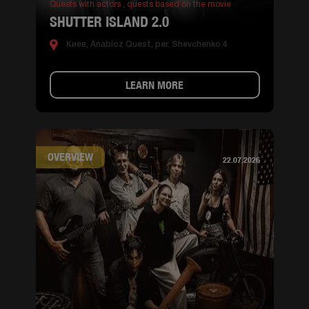
Quests with actors ,
quests based on the movie
SHUTTER ISLAND 2.0
Киев, Anabioz Quest, per. Shevchenko 4
LEARN MORE
OVERVIEW
22.07.2026