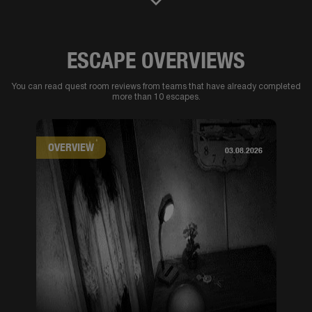
ESCAPE OVERVIEWS
You can read quest room reviews from teams that have already completed
more than 10 escapes.
OVERVIEW
03.08.2026