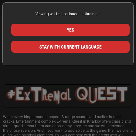
Viewing will be continued in Ukrainian.
Home
Kharkov
Companies
Extremal
YES
QUESTS OF THE COMPANY
STAY WITH CURRENT LANGUAGE
EXTREMAL IN KHARKOV
When everything around stopped. Strange sounds and rustles from all
cracks. Entertainment complex Extremal Quest in Kharkov offers classic and
street quests. Your team can choose any storyline and we will implement it in
the chosen version. And if you want to add spice to the game, then we offer a
quest with paintball elements. You will compete with the actors who will