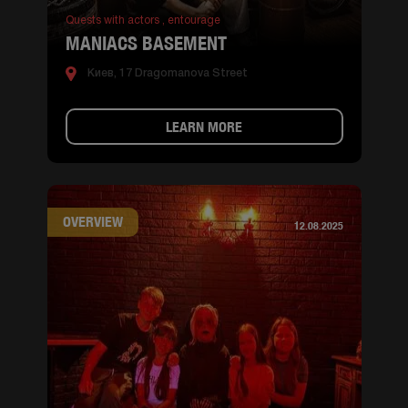
Quests with actors ,
entourage
MANIACS BASEMENT
Киев, 17 Dragomanova Street
LEARN MORE
OVERVIEW
12.08.2025