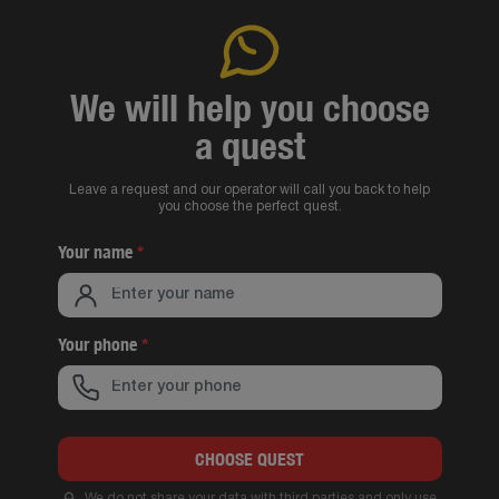
We will help you choose
a quest
Leave a request and our operator will call you back to help
you choose the perfect quest.
Your name
*
Your phone
*
CHOOSE QUEST
We do not share your data with third parties and only use