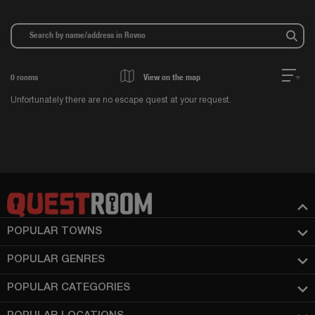
0
rooms
View on the map
Unfortunately there are no escape quest at your request.
POPULAR TOWNS
POPULAR GENRES
POPULAR CATEGORIES