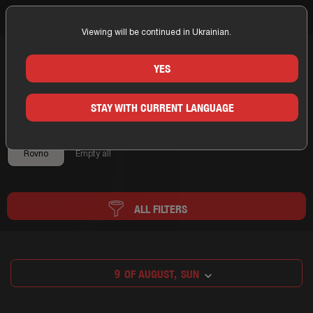
Viewing will be continued in Ukrainian.
Home
Rovno
Booking Rovno
YES
BOOKING ROVNO
STAY WITH CURRENT LANGUAGE
×
Rovno
Empty all
ALL FILTERS
9
OF AUGUST,
SUN