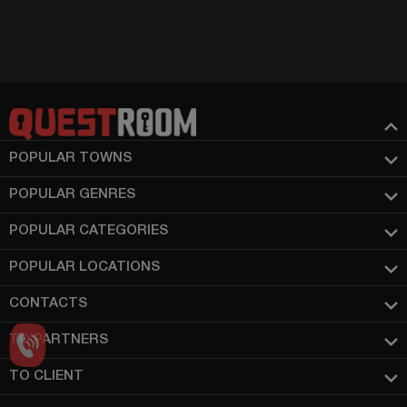
POPULAR TOWNS
POPULAR GENRES
POPULAR CATEGORIES
POPULAR LOCATIONS
CONTACTS
TO PARTNERS
TO CLIENT