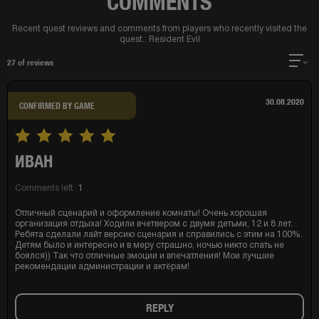
COMMENTS
Recent quest reviews and comments from players who recently visited the
quest.:
Resident Evil
27
of reviews
30.08.2020
CONFIRMED BY GAME
ИВАН
Comments left
1
Отличный сценарий и оформление комнаты! Очень хорошая
организация отдыха! Ходили вчетвером с двумя детьми, 12 и 8 лет.
Ребята сделали лайт версию сценария и справились с этим на 100%.
Детям было и интересно и в меру страшно, ночью никто спать не
боялся)) Так что отличные эмоции и впечатления! Мои лучшие
рекомендации администрации и актёрам!
REPLY