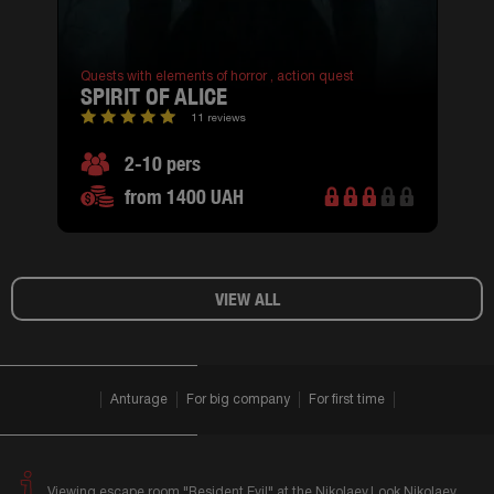
Quests with elements of horror ,
action quest
SPIRIT OF ALICE
11 reviews
2-10 pers
from 1400 UAH
VIEW ALL
Anturage
For big company
For first time
Viewing escape room "Resident Evil" at the Nikolaev.Look Nikolaev