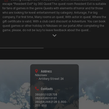
escape "Resident Evil" by 360 QuestThe quest room Resident Evil is suitable
for fans of games in the genre Quests with elements of horror and for those
who are looking for kvest entertainment by category: Anturage, For big
company, For first time, Many rooms un quest, With actor in quest, Where the
gift certificate is valid, With a club card discount or Adventure. You can book
quest games or other holiday in Nikolaev on our portal.After completing the
game, please, do not be lazy to leave feedback about the quest
...
Address
Nikolaev
Artillery Street 24
Contacts
380(95)1025708
38(093)8010101
380(68)3682128
0-800-
211-950