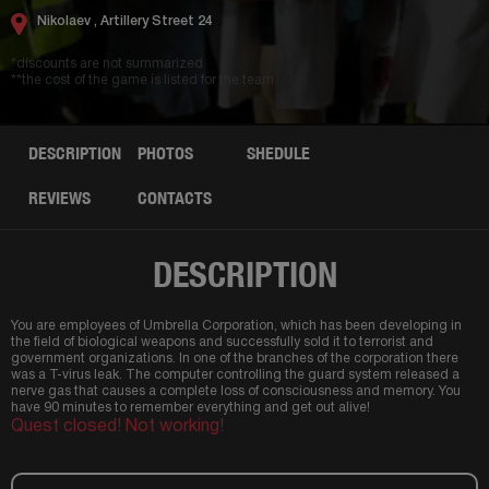
Nikolaev ,
Artillery Street 24
*discounts are not summarized
**the cost of the game is listed for the team
DESCRIPTION
PHOTOS
SHEDULE
REVIEWS
CONTACTS
DESCRIPTION
You are employees of Umbrella Corporation, which has been developing in
the field of biological weapons and successfully sold it to terrorist and
government organizations. In one of the branches of the corporation there
was a T-virus leak. The computer controlling the guard system released a
nerve gas that causes a complete loss of consciousness and memory. You
have 90 minutes to remember everything and get out alive!
Quest closed! Not working!