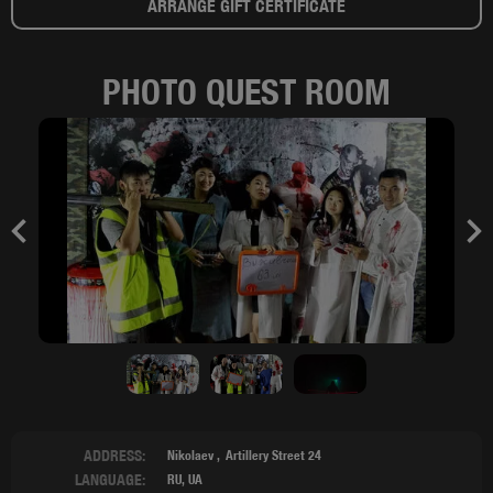
ARRANGE GIFT CERTIFICATE
PHOTO QUEST ROOM
Previous
Nex
ADDRESS:
Nikolaev
Artillery Street 24
LANGUAGE:
RU, UA