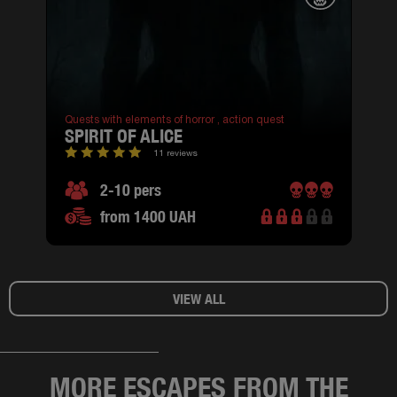
Quests with elements of horror ,
action quest
SPIRIT OF ALICE
11 reviews
2-10 pers
from 1400 UAH
VIEW ALL
MORE ESCAPES FROM THE