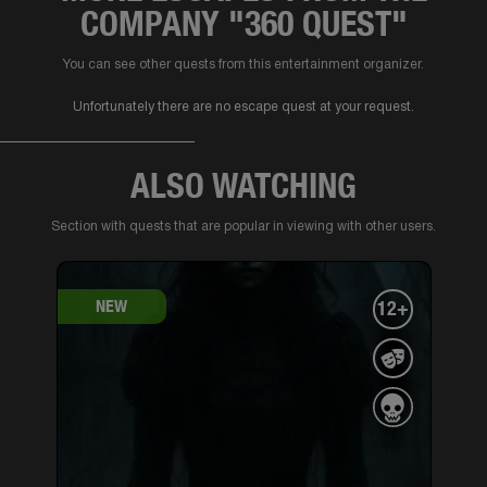
COMPANY "360 QUEST"
You can see other quests from this entertainment organizer.
Unfortunately there are no escape quest at your request.
ALSO WATCHING
Section with quests that are popular in viewing with other users.
NEW
12+