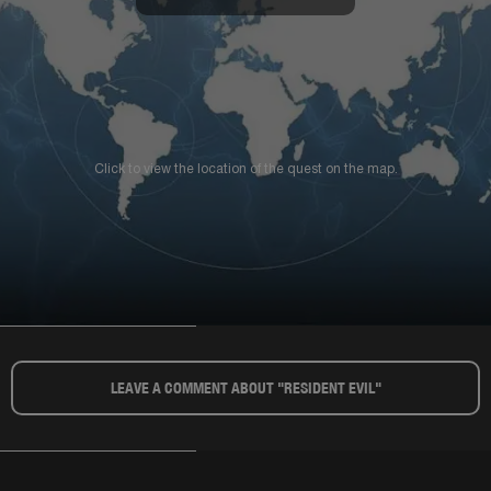
Click to view the location of the quest on the map.
LEAVE A COMMENT ABOUT "RESIDENT EVIL"​