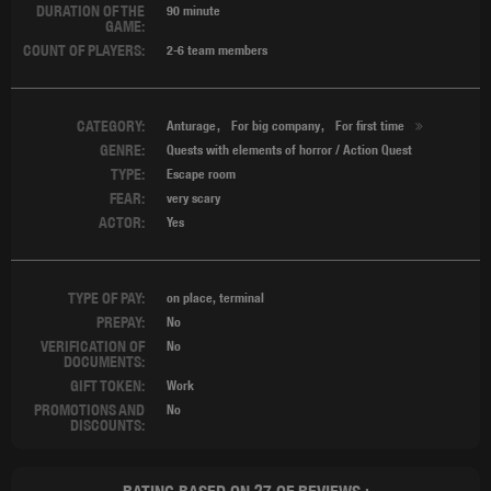
DURATION OF THE
90 minute
GAME:
COUNT OF PLAYERS:
2-6 team members
CATEGORY:
Anturage
For big company
For first time
GENRE:
Quests with elements of horror / Action Quest
TYPE:
Escape room
FEAR:
very scary
ACTOR:
Yes
TYPE OF PAY:
on place, terminal
PREPAY:
No
VERIFICATION OF
No
DOCUMENTS:
GIFT TOKEN:
Work
PROMOTIONS AND
No
DISCOUNTS: