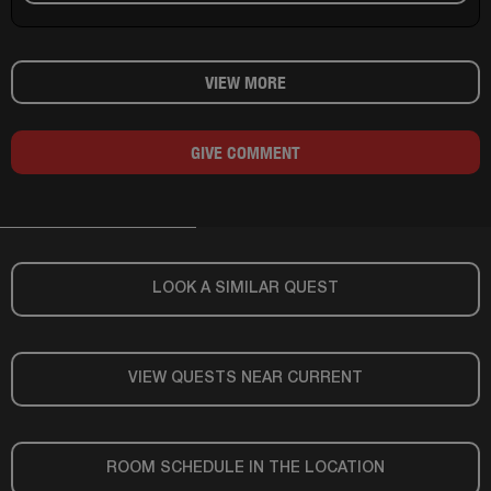
VIEW MORE
GIVE COMMENT
LOOK A SIMILAR QUEST
VIEW QUESTS NEAR CURRENT
ROOM SCHEDULE IN THE LOCATION