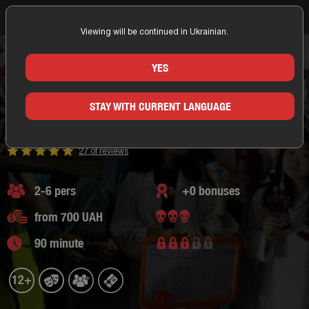
Viewing will be continued in Ukrainian.
Home
Nikolaev
360 Quest
Action Quest
Quests with elements of horror
Escape room Resident Evil
YES
ESCAPE ROOM RESIDENT EVIL
STAY WITH CURRENT LANGUAGE
NIKOLAEV/360 QUEST
Quests with elements of horror,
action quest
27 of reviews
2-6 pers
+0 bonuses
from 700 UAH
90 minute
12+