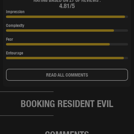
RATING BASED ON 27 OF REVIEWS :
4.81/5
Impression
Complexity
Fear
Entourage
READ ALL COMMENTS
BOOKING RESIDENT EVIL