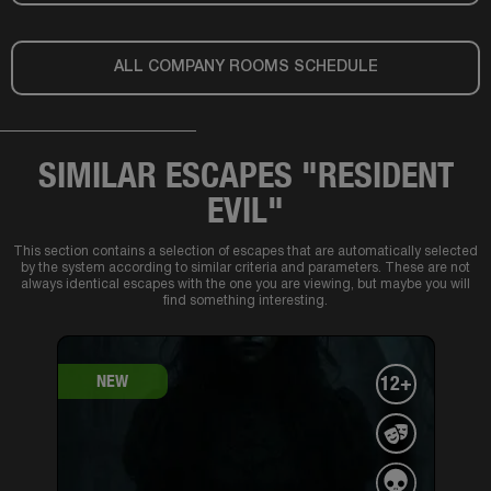
ALL COMPANY ROOMS SCHEDULE
SIMILAR ESCAPES "RESIDENT
EVIL"
This section contains a selection of escapes that are automatically selected
by the system according to similar criteria and parameters. These are not
always identical escapes with the one you are viewing, but maybe you will
find something interesting.
NEW
12+