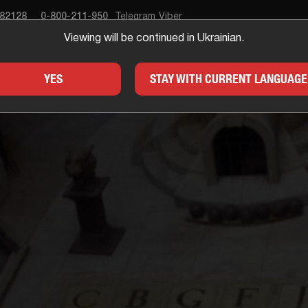
682128
0-800-211-950
Telegram
Viber
Viewing will be continued in Ukrainian.
APE ROOM
GIFTS
FOR
YES
STAY WITH CURRENT LANGUAGE