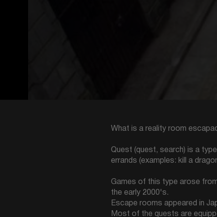
What is a reality room escapad
Quest (quest, search) is a typ
errands (examples: kill a drago
Games of this type arose from 
the early 2000's.
Escape rooms appeared in Japan
Most of the quests are equippe