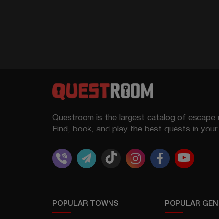
Questroom is the largest catalog of escape 
Find, book, and play the best quests in your 
POPULAR TOWNS
POPULAR GEN