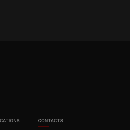
CATIONS
CONTACTS