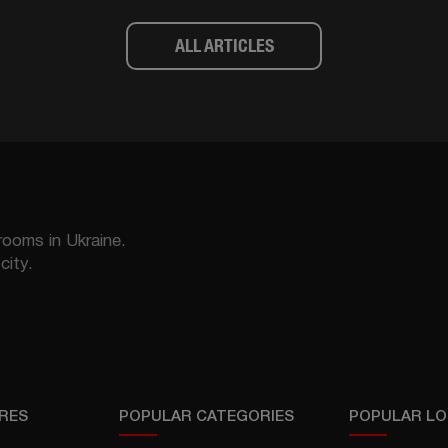
ALL ARTICLES
rooms in Ukraine.
city.
RES
POPULAR CATEGORIES
POPULAR LO