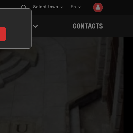
Select town
En
 QUESTERS
CONTACTS