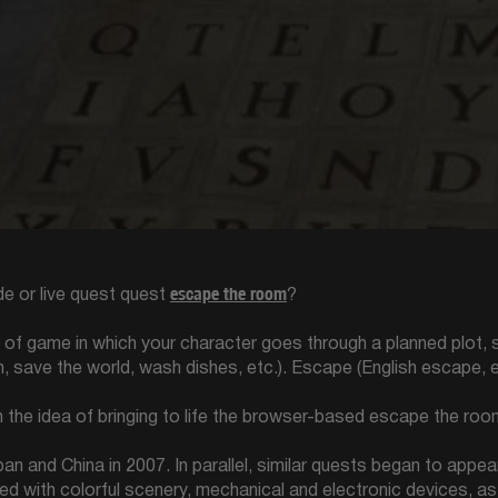
escape the room
e or live quest quest
?
e of game in which your character goes through a planned plot
n, save the world, wash dishes, etc.). Escape (English escape, 
the idea of bringing to life the browser-based escape the room
 and China in 2007. In parallel, similar quests began to appea
d with colorful scenery, mechanical and electronic devices, as w