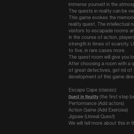
immerse yourself in the atmos
The quests in reality can be v
This game evokes the memorie
reality quest. The intellectua
visitors to escapade rooms a
In the course of action, playe
strength in times of scarcity. 
to five, in rare cases more.
The quest room will give you l
After choosing a room with a qu
of great detectives, get rid of
development of this game direc
Escape Cape (classic)
Quest in Reality
(the first step 
Performance (Add actors)
Action Game (Add Exercise)
Jigsaw (Unreal Quest)
We will tell more about this in 