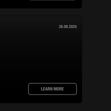
26.08.2025
LEARN MORE