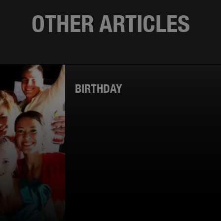
OTHER ARTICLES
BIRTHDAY