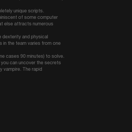
etely unique scripts.
miniscent of some computer
hat else attracts numerous
 dexterity and physical
rs in the team varies from one
ome cases 90 minutes) to solve.
re you can uncover the secrets
ty vampire. The rapid