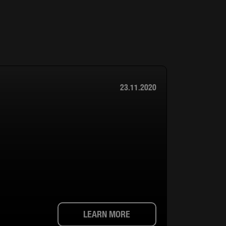
23.11.2020
LEARN MORE