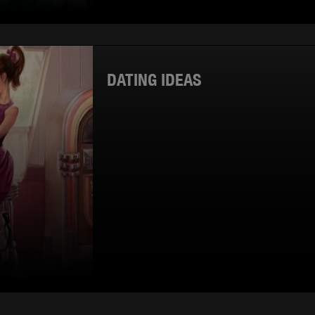
DATING IDEAS