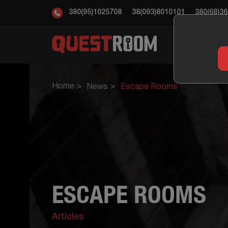
380(95)1025708
38(093)8010101
380(68)3
ESC
Home
News
Escape Rooms
ESCAPE ROOMS
Articles