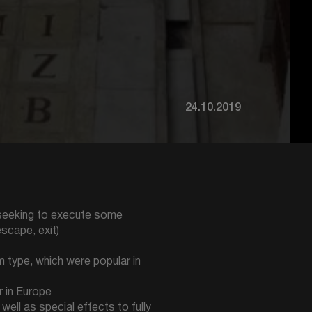
24.10.2019
, seeking to execute some
escape, exit)
 type, which were popular in
r in Europe
ell as special effects to fully