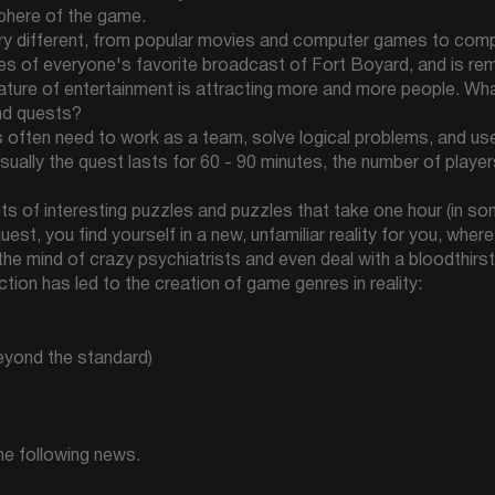
phere of the game.
ery different, from popular movies and computer games to compl
s of everyone's favorite broadcast of Fort Boyard, and is re
l nature of entertainment is attracting more and more people. W
nd quests?
rs often need to work as a team, solve logical problems, and use
Usually the quest lasts for 60 - 90 minutes, the number of playe
ots of interesting puzzles and puzzles that take one hour (in s
est, you find yourself in a new, unfamiliar reality for you, whe
 the mind of crazy psychiatrists and even deal with a bloodthirs
tion has led to the creation of game genres in reality:
beyond the standard)
the following news.