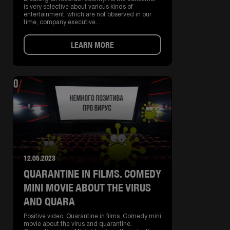
is very selective about various kinds of
entertainment, which are not observed in our
time, company executive...
LEARN MORE
12.05.2023
QUARANTINE IN FILMS. COMEDY
MINI MOVIE ABOUT THE VIRUS
AND QUARA
Positive video. Quarantine in films. Comedy mini
movie about the virus and quarantine.