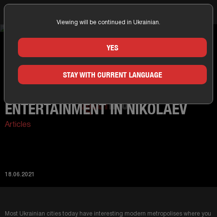
Viewing will be continued in Ukrainian.
Home
News
Interesting types of entertainment in Nikolaev
YES
STAY WITH CURRENT LANGUAGE
INTERESTING TYPES OF
ENTERTAINMENT IN NIKOLAEV
Articles
18.06.2021
Most Ukrainian cities today have interesting modern metropolises where you