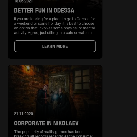
18.06.2021
BETTER FUN IN ODESSA
If you are looking for a place to go to Odessa for
a weekend or some holiday, it is best to choose
an option that involves some physical or mental
activity. Agree, just sitting in a cafe or watchin...
LEARN MORE
21.11.2020
CORPORATE IN NIKOLAEV
The popularity of reality games has been
breaking all records recently. As the consumer