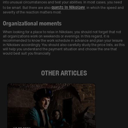
into unusual circumstances and test your abilities. In most cases, you need
quests in Nikolaev
to be smart. But there are also
, in which the speed and
severity of the reaction matters most.
Organizational moments
When looking for a place to relax in Nikolaev, you should not forget that not
all organizations work on weekends or evenings. In this regard, it is
recommended to know the work schedule in advance and plan your leisure
in Nikolaev accordingly. You should also carefully study the price lists, as this
will help you understand the payment situation and choose the one that
would best suit you financially.
OTHER ARTICLES