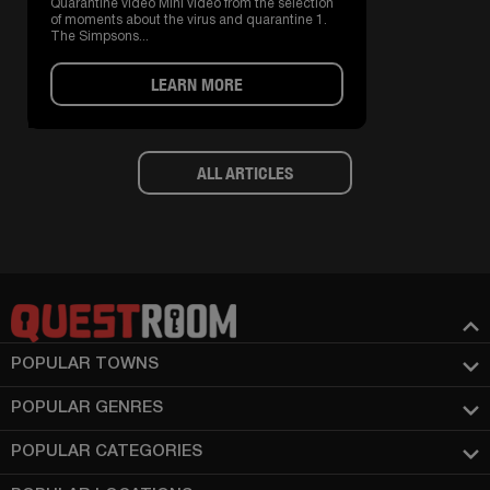
Quarantine video Mini video from the selection
of moments about the virus and quarantine 1.
The Simpsons...
LEARN MORE
ALL ARTICLES
POPULAR TOWNS
POPULAR GENRES
POPULAR CATEGORIES