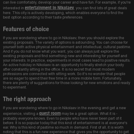
can live comfortably, develop your career and have fun. For example, if you're
entertainment in Nikolaev
interested in
, you can find lots of great deals
here. This city is actively developing, which enables everyone to find the
best option according to their taste preferences.
Features of choice
If you are wondering where to go in Nikolaev, then you should explore the
existing proposals. The variety of options is astounding. You can choose for
yourself both active physical entertainment and intellectual, cultural pastime.
And if you do not know what you want, you can always just explore the
existing proposals and find something new and interesting for yourself and
your interests. In practice, experiments in most cases lead to positive results.
An active holiday in Nikolaev is an opportunity to finally stretch your body
after constantly sitting in the office. It is no secret that most modern
professions are connected with sitting work. So it's no wonder that people
are so eager to spend their free time in a more mobile form. Fortunately,
there are plenty of suggestions for those looking for new emotions and ready
to experiment.
The right approach
If you are wondering where to go in Nikolaev in the evening and get a new
quest room
experience, visiting a
may be a great option. What it is -
probably everyone knows. Even to people who have never been part of it
before. It is so popular today that this kind of entertainment is at everyone's
ear. Why is this kind of pastime so much in demand. First of all, it is worth
noting that this is a fun new experience that gives you the opportunity to get