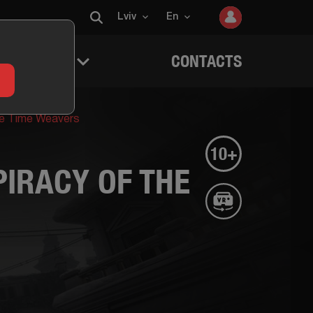
Lviv
En
 QUESTERS
CONTACTS
he Time Weavers
10+
IRACY OF THE