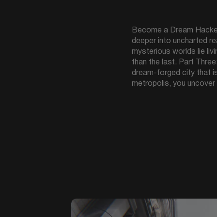
Become a Dream Hacker, 
deeper into uncharted re
mysterious worlds lie li
than the last. Part Thre
dream-forged city that i
metropolis, you uncover 