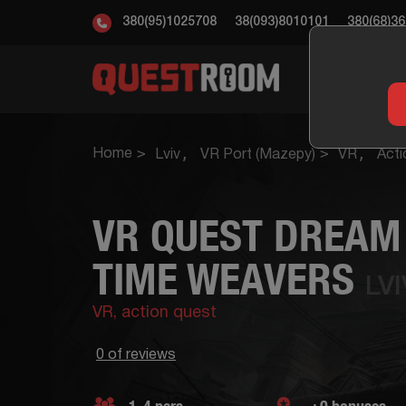
380(95)1025708
38(093)8010101
380(68)3
ESC
Home
Lviv
VR Port (Mazepy)
VR
Acti
VR QUEST DREAM 
TIME WEAVERS
LV
VR,
action quest
0 of reviews