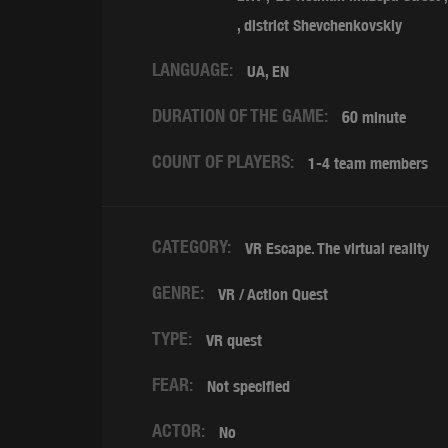
,
district Shevchenkovskiy
LANGUAGE:
UA, EN
DURATION OF THE GAME:
60 minute
COUNT OF PLAYERS:
1-4 team members
CATEGORY:
VR Escape. The virtual reality
GENRE:
VR / Action Quest
TYPE:
VR quest
FEAR:
Not specified
ACTOR:
No