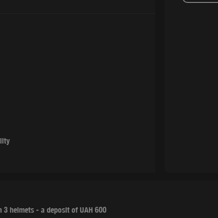
lity
 3 helmets - a deposit of UAH 600