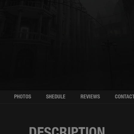
PHOTOS
SHEDULE
REVIEWS
CONTAC
DESCRIPTION