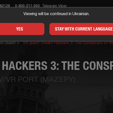
682128
0-800-211-950
Telegram
Viber
Viewing will be continued in Ukrainian.
APE ROOM
GIFTS
FOR
YES
STAY WITH CURRENT LANGUAGE
on Quest
VR quest Dream Hackers 3: The Conspiracy of t
HACKERS 3: THE CONSP
IV/VR PORT (MAZEPY)