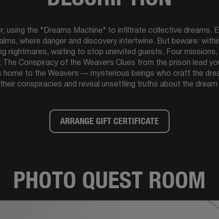
using the "Dreams Machine" to infiltrate collective dreams. E
alms, where danger and discovery intertwine. But beware: with
ving nightmares, waiting to stop uninvited guests. Four missions
e: The Conspiracy of the Weavers Clues from the prison lead y
s home to the Weavers — mysterious beings who craft the dream
their conspiracies and reveal unsettling truths about the dream
ARRANGE GIFT CERTIFICATE
PHOTO QUEST ROOM