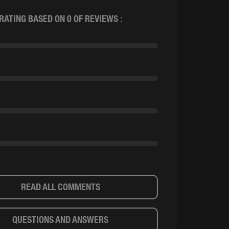
RATING BASED ON 0 OF REVIEWS :
READ ALL COMMENTS
QUESTIONS AND ANSWERS