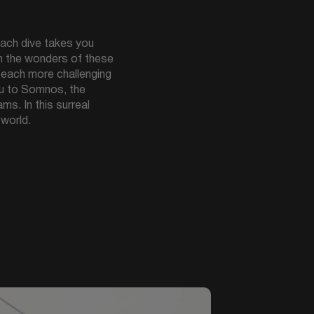
ach dive takes you
in the wonders of these
, each more challenging
ou to Somnos, the
s. In this surreal
 world.