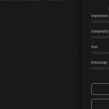
Impression
Complexity
Fear
Entourage