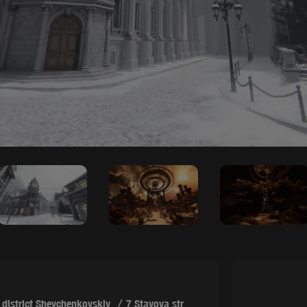
,
district Shevchenkovskiy
7 Stavova str