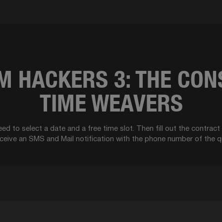
 HACKERS 3: THE CON
TIME WEAVERS
ed to select a date and a free time slot. Then fill out the contrac
eceive an SMS and Mail notification with the phone number of the q