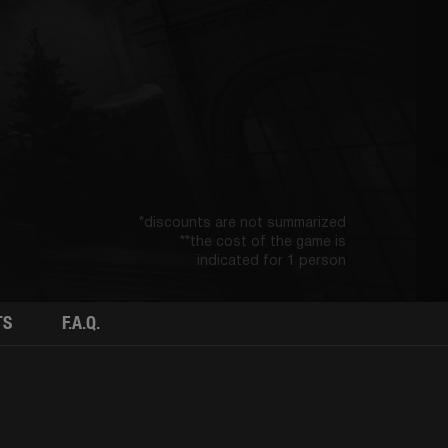
*discounts are not summarized
**the cost of the game is
indicated for 1 person
TS
F.A.Q.