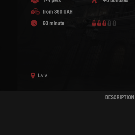
1-4 pers
+0 bonuses
from 350 UAH
60 minute
Lviv
DESCRIPTION