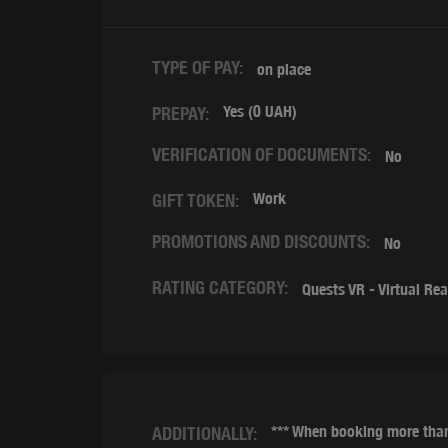
TYPE OF PAY:
on place
Yes (0 UAH)
PREPAY:
VERIFICATION OF DOCUMENTS:
No
Work
GIFT TOKEN:
PROMOTIONS AND DISCOUNTS:
No
RATING CATEGORY:
Quests VR - Virtual Rea
*** When booking more than
ADDITIONALLY: