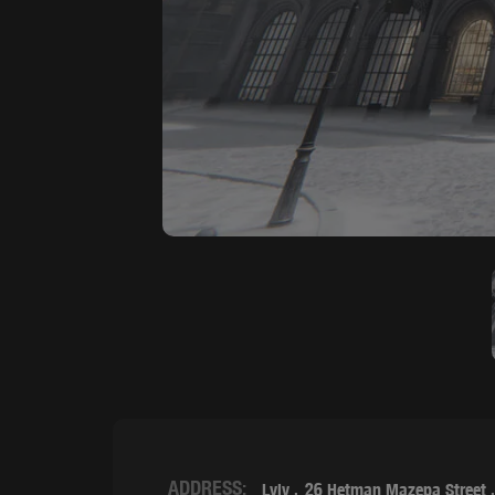
ADDRESS:
Lviv
26 Hetman Mazepa Street 