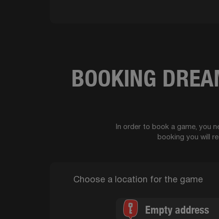
BOOKING DREAM
In order to book a game, you ne
booking you will r
Choose a location for the game