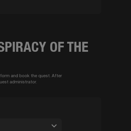
SPIRACY OF THE
t form and book the quest. After
uest administrator.