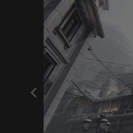
Previous