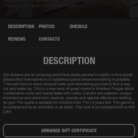
*discounts are not summarized
**the cost of the game is listed for the team
DESCRIPTION
PHOTOS
SHEDULE
REVIEWS
CONTACTS
DESCRIPTION
Our dreams are an amazing world that exists parallel to reality. In this quest,
players find themselves in a mysterious place where everything is possible.
They will have to solve unusual tasks and interesting puzzles to find a way
out and wake up. This is a new level of quest rooms in Kharkov! Forget about
combination locks and banal tasks with notes. Colorful decorations, unique
mechanical and electronic devices, sounds and special effects are waiting
for you! The quest is suitable for children from 7 to 13 years old. The game is
accompanied by an animator or an adult. The cost of accompaniment is 400
UAH.
ARRANGE GIFT CERTIFICATE