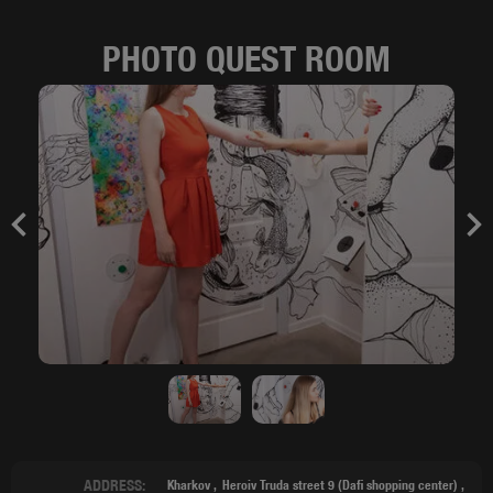
PHOTO QUEST ROOM
Previous
Nex
ADDRESS:
Kharkov
Heroiv Truda street 9 (Dafi shopping center) ,