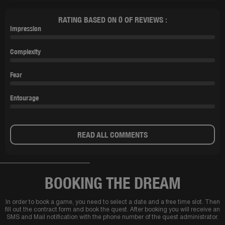
RATING BASED ON 0 OF REVIEWS :
Impression
Complexity
Fear
Entourage
READ ALL COMMENTS
BOOKING THE DREAM
In order to book a game, you need to select a date and a free time slot. Then
fill out the contract form and book the quest. After booking you will receive an
SMS and Mail notification with the phone number of the quest administrator.