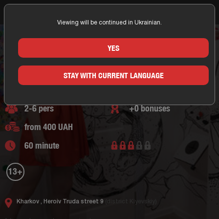
Viewing will be continued in Ukrainian.
Home
Kharkov
The Key Kh
Fantasy Escape rooms
Adventure Escape
Questroom The Dream
THE DREAM
YES
KHARKOV/THE KEY KH
Fantasy Escape rooms,
adventure escape
STAY WITH CURRENT LANGUAGE
0 of reviews
2-6 pers
+0 bonuses
from 400 UAH
60 minute
13+
Kharkov ,
Heroiv Truda street 9
(district Kiyevskiy)