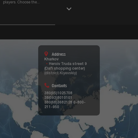
players. Choose the
...
Address
Kharkov
Heroiv Truda street 9
(Dafi shopping center)
(district Kiyevskiy)
Contacts
380(95)1025708
38(093)8010101
380(68)3682128
0-800-
211-950