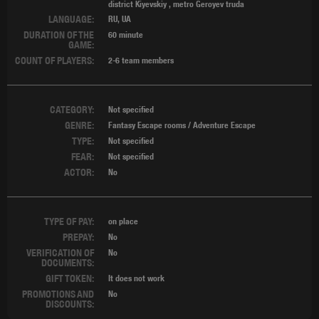
district Kiyevskiy
,
metro Geroyev truda
LANGUAGE:
RU, UA
DURATION OF THE
60 minute
GAME:
COUNT OF PLAYERS:
2-6 team members
CATEGORY:
Not specified
GENRE:
Fantasy Escape rooms / Adventure Escape
TYPE:
Not specified
FEAR:
Not specified
ACTOR:
No
TYPE OF PAY:
on place
PREPAY:
No
VERIFICATION OF
No
DOCUMENTS:
GIFT TOKEN:
It does not work
PROMOTIONS AND
No
DISCOUNTS: