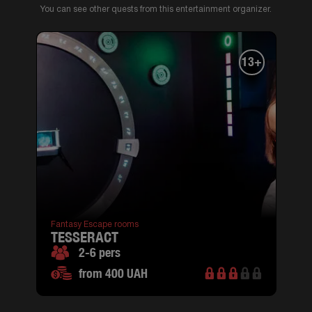
You can see other quests from this entertainment organizer.
13+
Fantasy Escape rooms
TESSERACT
2-6 pers
from 400 UAH