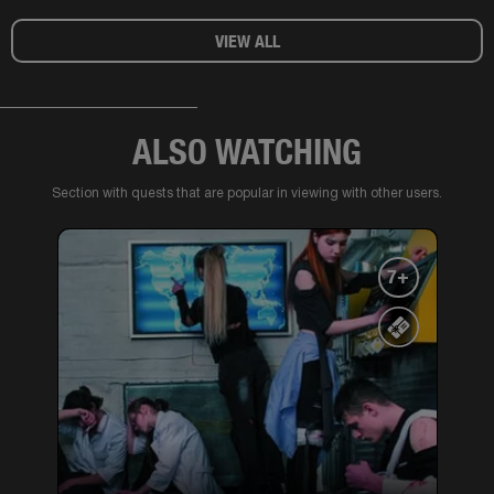
VIEW ALL
ALSO WATCHING
Section with quests that are popular in viewing with other users.
7+