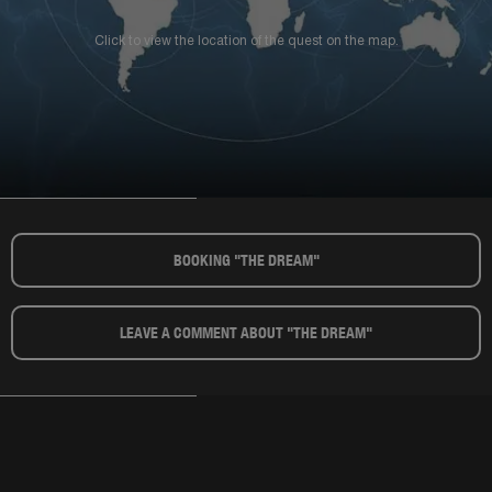
Click to view the location of the quest on the map.
BOOKING "THE DREAM"​
LEAVE A COMMENT ABOUT "THE DREAM"​