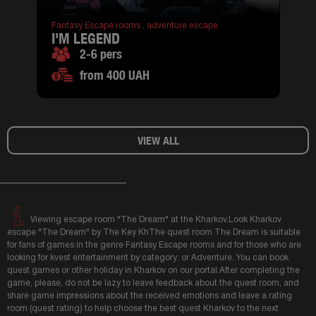
Fantasy Escape rooms ,
adventure escape
I'M LEGEND
2-6 pers
from 400 UAH
VIEW ALL
Viewing escape room "The Dream" at the Kharkov.Look Kharkov
escape "The Dream" by The Key KhThe quest room The Dream is suitable
for fans of games in the genre Fantasy Escape rooms and for those who are
looking for kvest entertainment by category: or Adventure. You can book
quest games or other holiday in Kharkov on our portal.After completing the
game, please, do not be lazy to leave feedback about the quest room, and
share game impressions about the received emotions and leave a rating
room (quest rating) to help choose the best quest Kharkov to the next