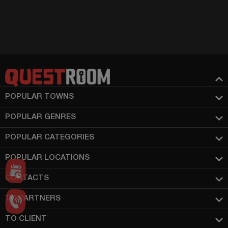
POPULAR TOWNS
POPULAR GENRES
POPULAR CATEGORIES
POPULAR LOCATIONS
CONTACTS
TO PARTNERS
TO CLIENT