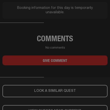
Booking information for this day is temporarily
unavailable.
COMMENTS
No comments
GIVE COMMENT
LOOK A SIMILAR QUEST