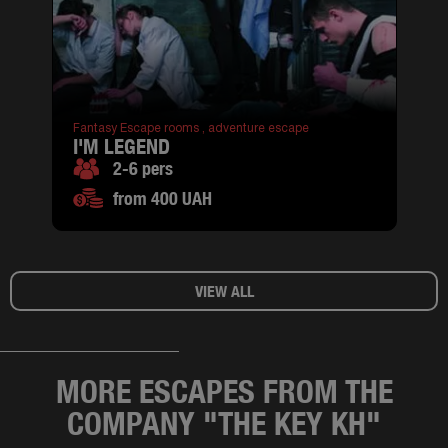
Fantasy Escape rooms ,
adventure escape
I'M LEGEND
2-6 pers
from 400 UAH
VIEW ALL
MORE ESCAPES FROM THE
COMPANY "THE KEY KH"