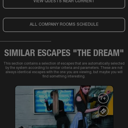
VIEW QUESTS NEAR CURRENT
ALL COMPANY ROOMS SCHEDULE
SIMILAR ESCAPES "THE DREAM"
This section contains a selection of escapes that are automatically selected
by the system according to similar criteria and parameters. These are not
always identical escapes with the one you are viewing, but maybe you will
find something interesting.
7+