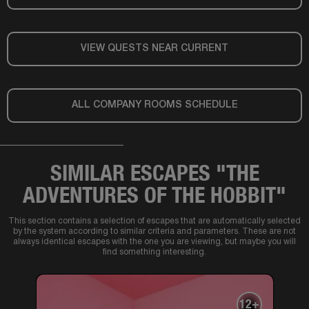
VIEW QUESTS NEAR CURRENT
ALL COMPANY ROOMS SCHEDULE
SIMILAR ESCAPES "THE
ADVENTURES OF THE HOBBIT"
This section contains a selection of escapes that are automatically selected
by the system according to similar criteria and parameters. These are not
always identical escapes with the one you are viewing, but maybe you will
find something interesting.
12+