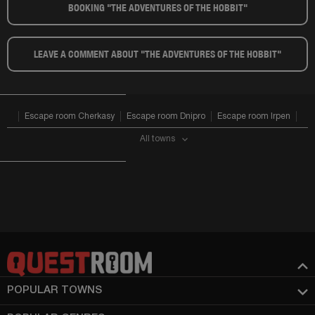
BOOKING "THE ADVENTURES OF THE HOBBIT"​
LEAVE A COMMENT ABOUT "THE ADVENTURES OF THE HOBBIT"​
Escape room Cherkasy
Escape room Dnipro
Escape room Irpen
All towns
POPULAR TOWNS