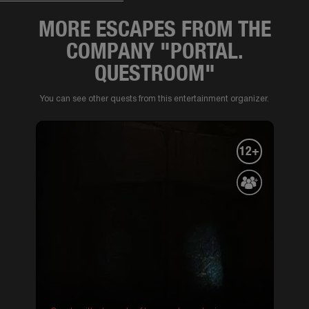
MORE ESCAPES FROM THE
COMPANY "PORTAL.
QUESTROOM"
You can see other quests from this entertainment organizer.
12+