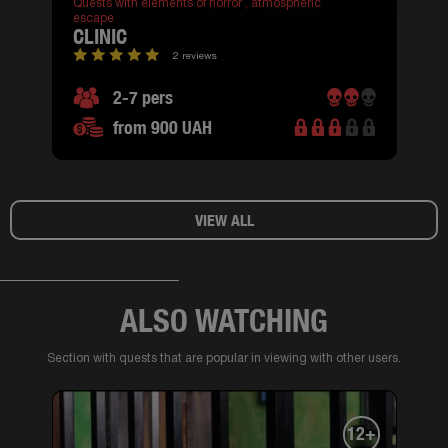
Quests with elements of horror ,
atmospheric
escape
CLINIC
2 reviews
2-7 pers
from 900 UAH
VIEW ALL
ALSO WATCHING
Section with quests that are popular in viewing with other users.
12+