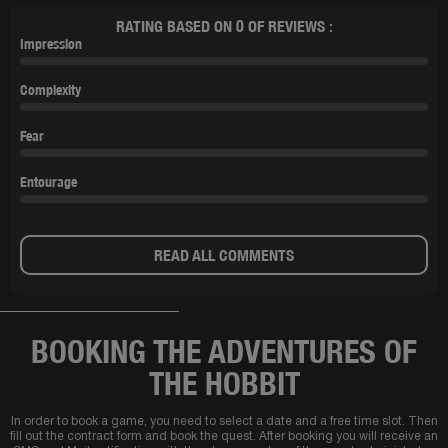
RATING BASED ON 0 OF REVIEWS :
Impression
Complexity
Fear
Entourage
READ ALL COMMENTS
BOOKING THE ADVENTURES OF
THE HOBBIT
In order to book a game, you need to select a date and a free time slot. Then
fill out the contract form and book the quest. After booking you will receive an