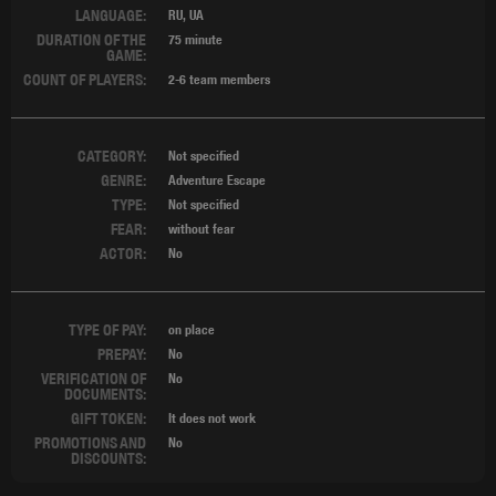
LANGUAGE:
RU, UA
DURATION OF THE
75 minute
GAME:
COUNT OF PLAYERS:
2-6 team members
CATEGORY:
Not specified
GENRE:
Adventure Escape
TYPE:
Not specified
FEAR:
without fear
ACTOR:
No
TYPE OF PAY:
on place
PREPAY:
No
VERIFICATION OF
No
DOCUMENTS:
GIFT TOKEN:
It does not work
PROMOTIONS AND
No
DISCOUNTS: