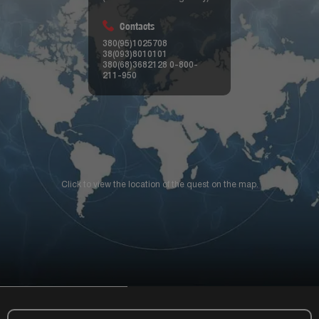
Contacts
380(95)1025708
38(093)8010101
380(68)3682128
0-800-
211-950
Click to view the location of the quest on the map.