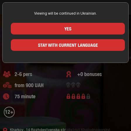
Viewing will be continued in Ukrainian.
Home
Kharkov
Portal. Questroom
Adventure Escape
Questroom The Adventures of the Hobbit
THE ADVENTURES OF THE HOBBIT
YES
KHARKOV/PORTAL. QUESTROOM
STAY WITH CURRENT LANGUAGE
Adventure Escape
0 of reviews
2-6 pers
+0 bonuses
from 900 UAH
75 minute
12+
Kharkov ,
14 Rozhdestvenska str
(district Kholodnogorsky)