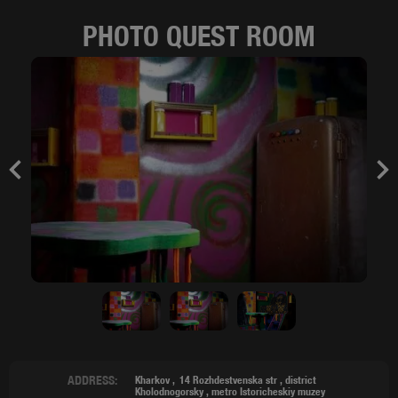
PHOTO QUEST ROOM
Previous
Nex
ADDRESS:
Kharkov
14 Rozhdestvenska str ,
district
Kholodnogorsky
,
metro Istoricheskiy muzey