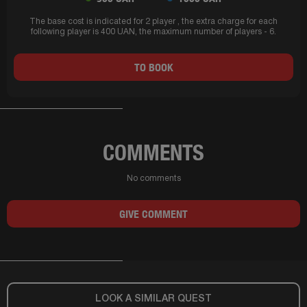
The base cost is indicated for 2 player , the extra charge for each
following player is 400 UAN, the maximum number of players - 6.
TO BOOK
COMMENTS
No comments
GIVE COMMENT
LOOK A SIMILAR QUEST