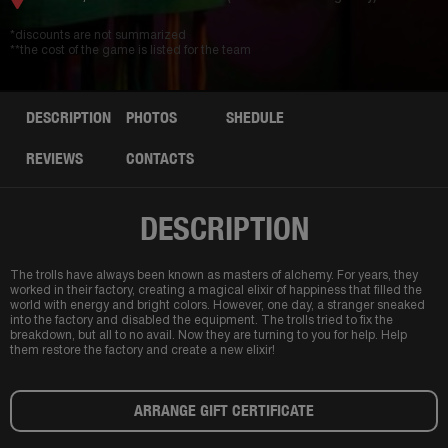
*discounts are not summarized
**the cost of the game is listed for the team
DESCRIPTION
PHOTOS
SHEDULE
REVIEWS
CONTACTS
DESCRIPTION
The trolls have always been known as masters of alchemy. For years, they
worked in their factory, creating a magical elixir of happiness that filled the
world with energy and bright colors. However, one day, a stranger sneaked
into the factory and disabled the equipment. The trolls tried to fix the
breakdown, but all to no avail. Now they are turning to you for help. Help
them restore the factory and create a new elixir!
ARRANGE GIFT CERTIFICATE