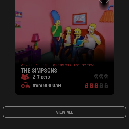
Adventure Escape ,
quests based on the movie
THE SIMPSONS
2-7 pers
from 900 UAH
VIEW ALL