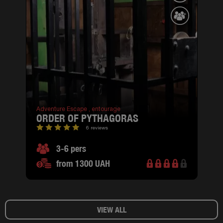
Adventure Escape ,
entourage
ORDER OF PYTHAGORAS
6 reviews
3-6 pers
from 1300 UAH
VIEW ALL