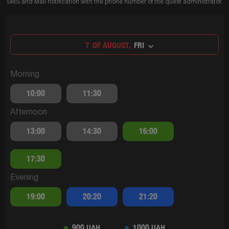
SMS and Mail notification with the phone number of the quest administrator.
7
OF AUGUST,
FRI
Morning
10:00
11:30
Afternoon
13:00
14:30
16:00
17:30
Evening
19:00
20:20
21:20
900 UAH
1000 UAH