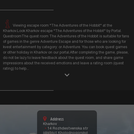
Viewing escape room "The Adventures of the Hobbit" at the
Kharkov.Look Kharkov escape "The Adventures of the Hobbit" by Portal.
QuestroomThe quest room The Adventures of the Hobbit is suitable for fans
of games in the genre Adventure Escape and for those who are looking for
kvest entertainment by category: or Adventure. You can book quest games
or other holiday in Kharkov on our portal.After completing the game, please,
do not be lazy to leave feedback about the quest room, and share game
impressions about the received emotions and leave a rating room (quest
rating) to help
...
Address
Kharkov
14 Rozhdestvenska str
(district Kholodnogorsky)