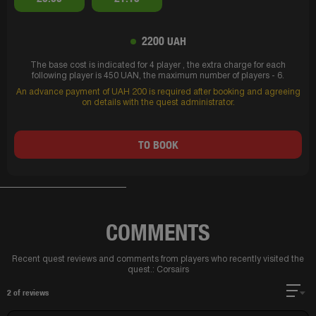
2200 UAH
The base cost is indicated for 4 player , the extra charge for each
following player is 450 UAN, the maximum number of players - 6.
An advance payment of UAH 200 is required after booking and agreeing
on details with the quest administrator.
TO BOOK
COMMENTS
Recent quest reviews and comments from players who recently visited the
quest.:
Corsairs
2
of reviews