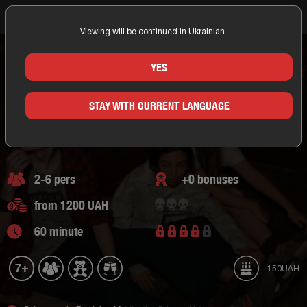
Viewing will be continued in Ukrainian.
Home
Odessa
Occulto Quests
Adventure Escape
Technological quest
Escape room Corsairs
ESCAPE ROOM CORSAIRS
YES
ODESSA/OCCULTO QUESTS
STAY WITH CURRENT LANGUAGE
Adventure Escape,
technological quest
2 of reviews
2-6 pers
+0 bonuses
from 1200 UAH
60 minute
7+
-150UAH