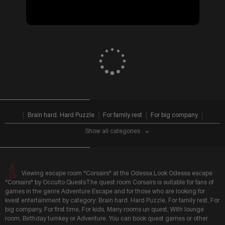
from 1700 UAH
VIEW ALL
Brain hard. Hard Puzzle
For family rest
For big company
Show all categories
Viewing escape room "Corsairs" at the Odessa.Look Odessa escape
"Corsairs" by Occulto QuestsThe quest room Corsairs is suitable for fans of
games in the genre Adventure Escape and for those who are looking for
kvest entertainment by category: Brain hard. Hard Puzzle, For family rest, For
big company, For first time, For kids, Many rooms un quest, With lounge
room, Birthday turnkey or Adventure. You can book quest games or other
holiday in Odessa on our portal.After completing the game, please, do not be
lazy to leave feedback about the quest room, and share game impressions
...