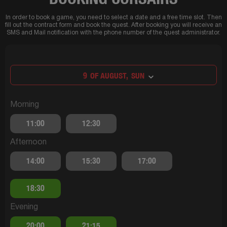
In order to book a game, you need to select a date and a free time slot. Then
fill out the contract form and book the quest. After booking you will receive an
SMS and Mail notification with the phone number of the quest administrator.
9
OF AUGUST,
SUN
Morning
11:00
12:30
Afternoon
14:00
15:30
17:00
18:30
Evening
20:00
21:15