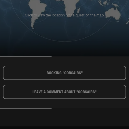
Click to view the location of the quest on the map.
BOOKING "CORSAIRS"​
LEAVE A COMMENT ABOUT "CORSAIRS"​