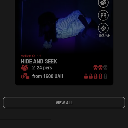
-150UAH
Action Quest
HIDE AND SEEK
2-24 pers
from 1600 UAH
VIEW ALL