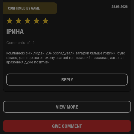
28.06.2026
CONFIRMED BY GAME
ІРИНА
Comments left
1
компанією з 4х людей 20+ розгадували загадки більше години, було
цікаво, для першого походу взагалі топ, класний персонал, загальні
враження дуже позитивні
REPLY
VIEW MORE
GIVE COMMENT