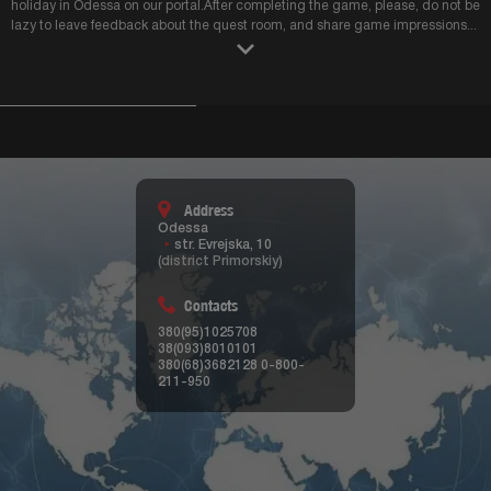
Address
Odessa
str. Evrejska, 10
(district Primorskiy)
Contacts
380(95)1025708
38(093)8010101
380(68)3682128
0-800-
211-950