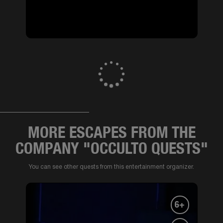
MORE ESCAPES FROM THE
COMPANY "OCCULTO QUESTS"
You can see other quests from this entertainment organizer.
6+