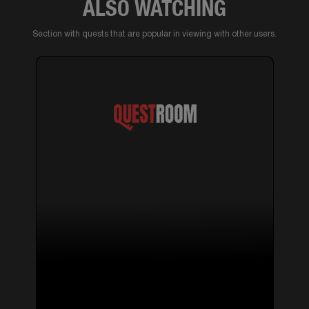
ALSO WATCHING
Section with quests that are popular in viewing with other users.
14+
⚡ ELECTRICITY
Quests with actors ,
quests with mysticism
SILENT HILL
10 reviews
2-6 pers