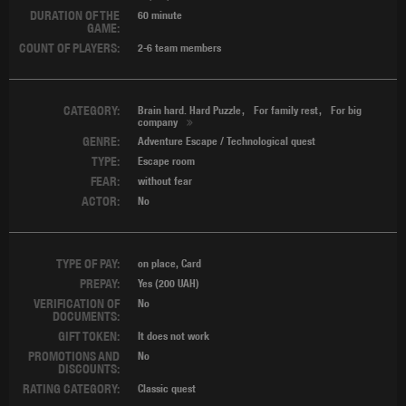
DURATION OF THE
60 minute
GAME:
COUNT OF PLAYERS:
2-6 team members
CATEGORY:
Brain hard. Hard Puzzle
For family rest
For big
company
GENRE:
Adventure Escape / Technological quest
TYPE:
Escape room
FEAR:
without fear
ACTOR:
No
TYPE OF PAY:
on place, Card
PREPAY:
Yes (200 UAH)
VERIFICATION OF
No
DOCUMENTS:
GIFT TOKEN:
It does not work
PROMOTIONS AND
No
DISCOUNTS:
RATING CATEGORY:
Classic quest