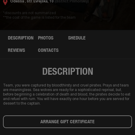
Odessa ,
str. Evrejska, 10
(district Primorskiy)
*discounts are not summarized
**the cost of the game is listed for the team
DESCRIPTION
PHOTOS
SHEDULE
REVIEWS
CONTACTS
DESCRIPTION
Team, you were captured by bloodthirsty and cruel pirates. Prays and tears
are meaningless. Sea wolves are ready for a sophisticated reprisal, but,
before beginning a celebration of death and blood, the pirates decide to eat
and refuel with rum. You will have exactly one hour before you are served for
dessert to the captain.
ARRANGE GIFT CERTIFICATE