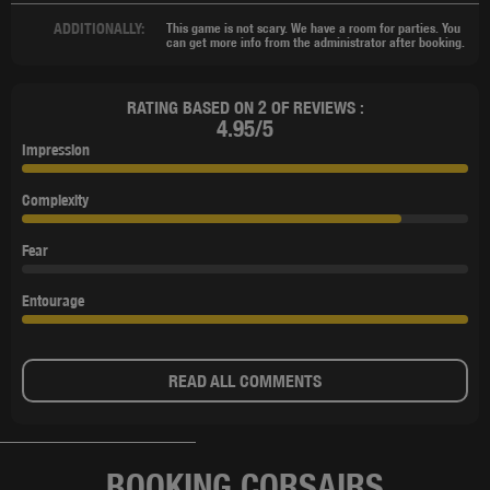
ADDITIONALLY:
This game is not scary. We have a room for parties. You
can get more info from the administrator after booking.
RATING BASED ON 2 OF REVIEWS :
4.95/5
Impression
Complexity
Fear
Entourage
READ ALL COMMENTS
BOOKING CORSAIRS