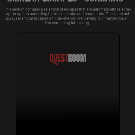
This section contains a selection of escapes that are automatically selected
by the system according to similar criteria and parameters. These are not
always identical escapes with the one you are viewing, but maybe you will
find something interesting.