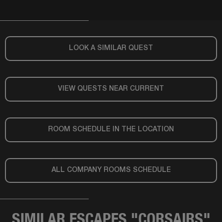
LOOK A SIMILAR QUEST
VIEW QUESTS NEAR CURRENT
ROOM SCHEDULE IN THE LOCATION
ALL COMPANY ROOMS SCHEDULE
SIMILAR ESCAPES "CORSAIRS"