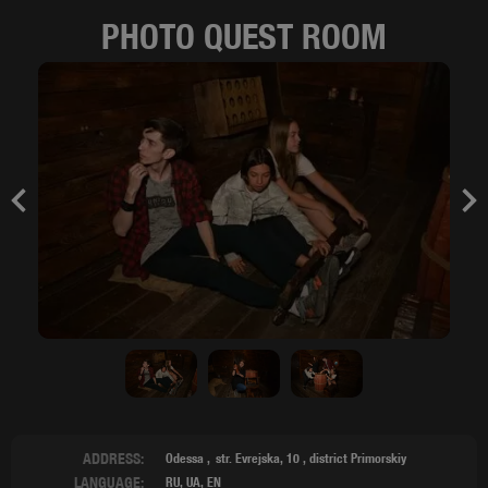
PHOTO QUEST ROOM
Previous
Nex
ADDRESS:
Odessa
str. Evrejska, 10
,
district Primorskiy
LANGUAGE:
RU, UA, EN