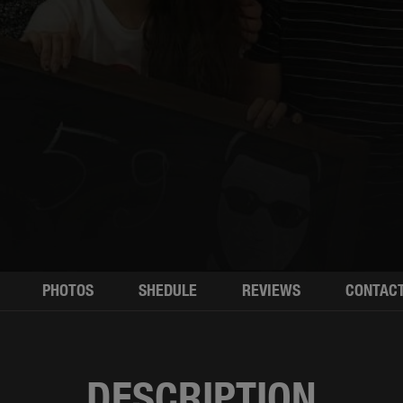
PHOTOS
SHEDULE
REVIEWS
CONTAC
DESCRIPTION