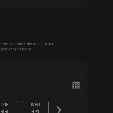
t form and book the quest. After
uest administrator.
TUE
WED
11
12