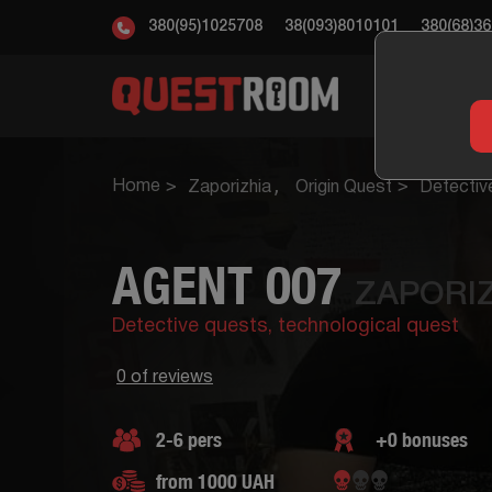
380(95)1025708
38(093)8010101
380(68)3
ESC
Home
Zaporizhia
Origin Quest
Detectiv
AGENT 007
ZAPORIZ
Detective quests,
technological quest
0 of reviews
2-6 pers
+0 bonuses
from 1000 UAH