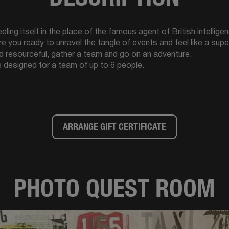
ling itself in the place of the famous agent of British intelligen
Are you ready to unravel the tangle of events and feel like a su
d resourceful, gather a team and go on an adventure.
 designed for a team of up to 6 people.
ARRANGE GIFT CERTIFICATE
PHOTO QUEST ROOM