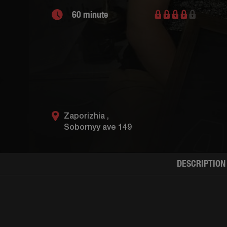
60 minute
Zaporizhia ,
Sobornyy ave 149
DESCRIPTION