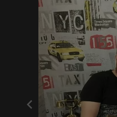
Previous