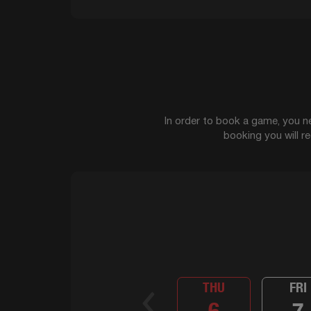
In order to book a game, you ne
booking you will r
THU
FRI
6
7