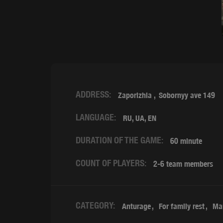
ADDRESS:
Zaporizhia
Sobornyy ave 149
LANGUAGE:
RU, UA, EN
DURATION OF THE GAME:
60 minute
COUNT OF PLAYERS:
2-6 team members
CATEGORY:
Anturage
For family rest
Ma