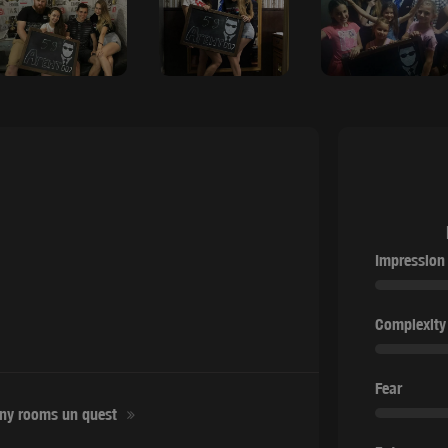
Impression
Complexity
Fear
ny rooms un quest