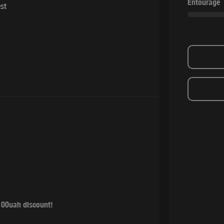
Entourage
est
100uah discount!