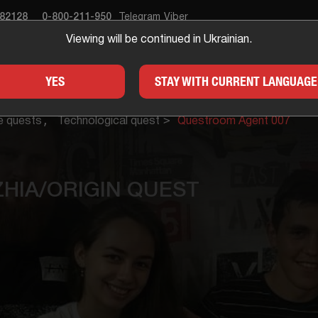
682128
0-800-211-950
Telegram
Viber
Viewing will be continued in Ukrainian.
APE ROOM
GIFTS
FOR
YES
STAY WITH CURRENT LANGUAGE
e quests
Technological quest
Questroom Agent 007
HIA/ORIGIN QUEST