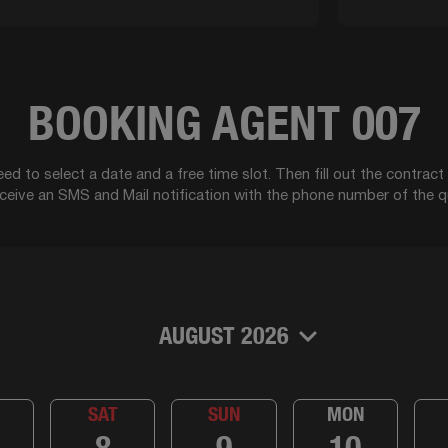
BOOKING AGENT 007
ed to select a date and a free time slot. Then fill out the contrac
eceive an SMS and Mail notification with the phone number of the q
AUGUST 2026
SAT
SUN
MON
8
9
10