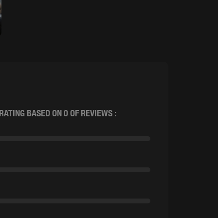
RATING BASED ON 0 OF REVIEWS :