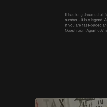
It has long dreamed of fee
number - it is a legend. 
If you are fast-paced an
Quest room Agent 007 is