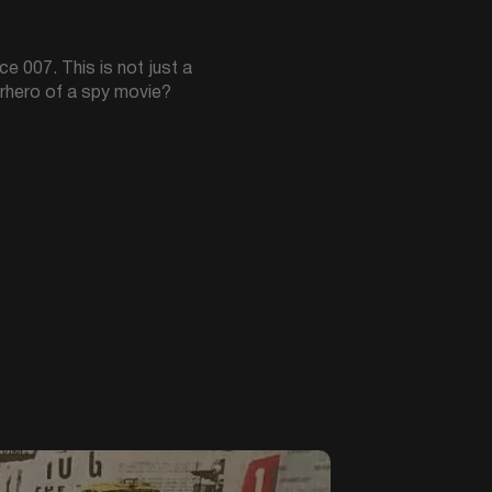
ce 007. This is not just a
perhero of a spy movie?