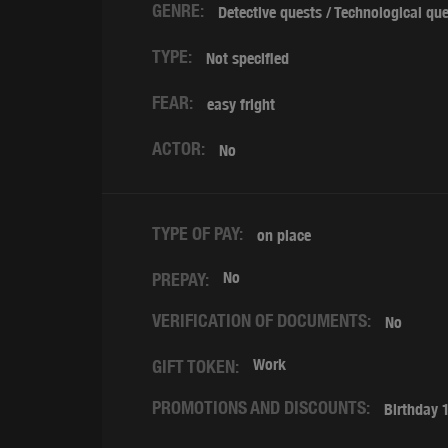
GENRE:
Detective quests / Technological qu
TYPE:
Not specified
FEAR:
easy fright
ACTOR:
No
TYPE OF PAY:
on place
No
PREPAY:
VERIFICATION OF DOCUMENTS:
No
Work
GIFT TOKEN:
PROMOTIONS AND DISCOUNTS:
Birthday 