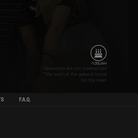
-100UAH
*discounts are not summarized
**the cost of the game is listed
for the team
TS
F.A.Q.