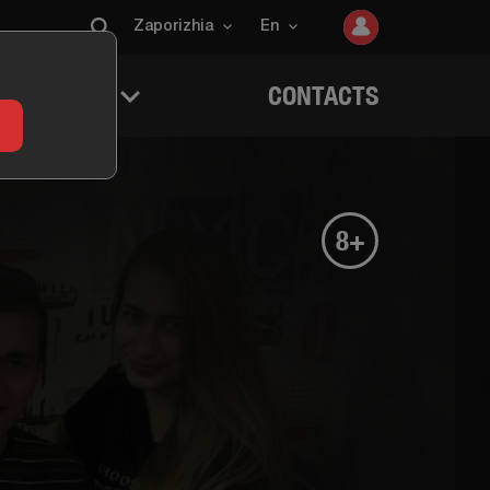
Zaporizhia
En
 QUESTERS
CONTACTS
8+