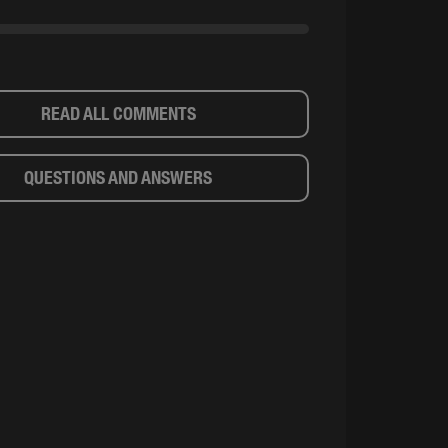
READ ALL COMMENTS
QUESTIONS AND ANSWERS