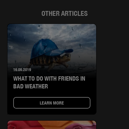
OTHER ARTICLES
16.05.2019
WHAT TO DO WITH FRIENDS IN
BAD WEATHER
LEARN MORE