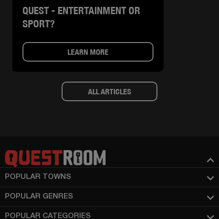
QUEST - ENTERTAINMENT OR
SPORT?
LEARN MORE
ALL ARTICLES
POPULAR TOWNS
POPULAR GENRES
POPULAR CATEGORIES