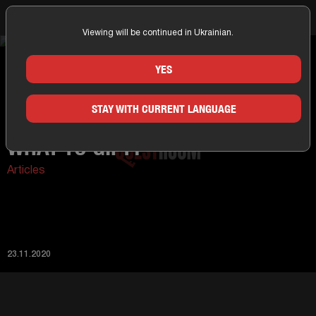
Viewing will be continued in Ukrainian.
Home
News
What to gift?
YES
STAY WITH CURRENT LANGUAGE
WHAT TO GIFT?
Articles
23.11.2020