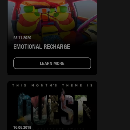
23.11.2020
EMOTIONAL RECHARGE
LEARN MORE
16.05.2019