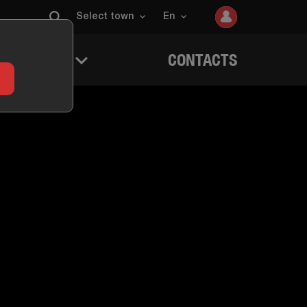
Select town
En
 QUESTERS
CONTACTS