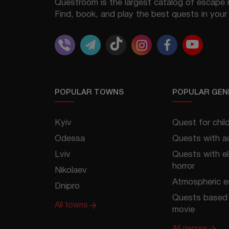
Questroom is the largest catalog of escape 
Find, book, and play the best quests in your 
POPULAR TOWNS
POPULAR GEN
Kyiv
Quest for chil
Odessa
Quests with a
Lviv
Quests with e
horror
Nikolaev
Atmospheric 
Dnipro
Quests based 
All towns
movie