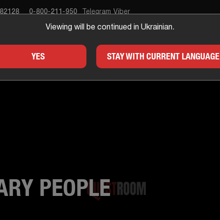
682128
0-800-211-950
Telegram
Viber
Viewing will be continued in Ukrainian.
APE ROOM
GIFTS
FOR
YES
STAY WITH CURRENT LANGUAGE
ARY PEOPLE