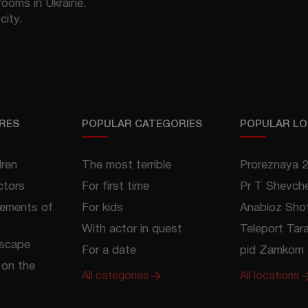
rooms in Ukraine.
city.
RES
POPULAR CATEGORIES
POPULAR LO
dren
The most terrible
Proreznaya 
ctors
For first time
Pr T Shevch
lements of
For kids
Anabioz Shot
With actor in quest
Teleport Tar
escape
For a date
pid Zamkom 
on the
All categories
All locations