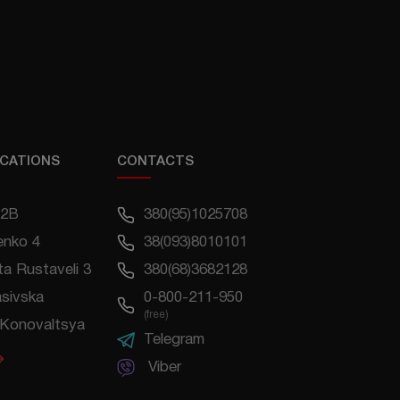
CATIONS
CONTACTS
22B
380(95)1025708
enko 4
38(093)8010101
a Rustaveli 3
380(68)3682128
asivska
0-800-211-950
(free)
Konovaltsya
Telegram
Viber