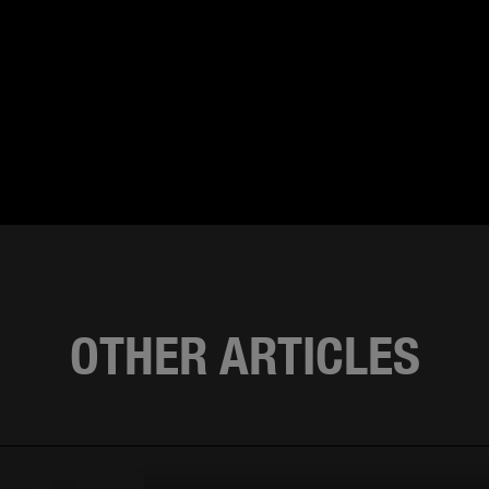
OTHER ARTICLES