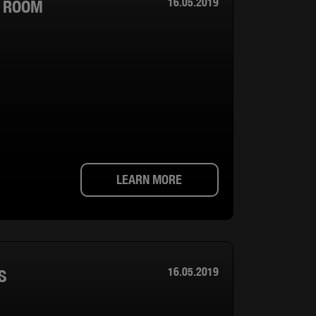
16.05.2019
T ROOM
LEARN MORE
16.05.2019
S