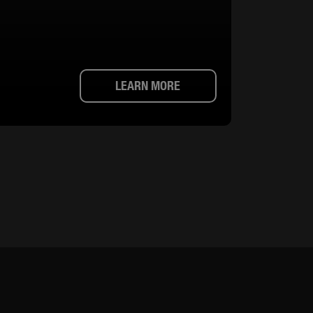
LEARN MORE