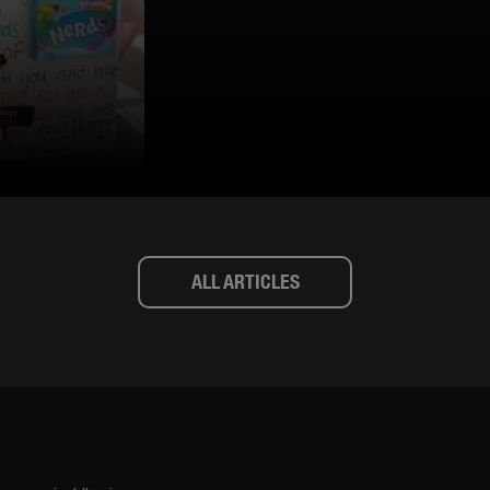
ALL ARTICLES