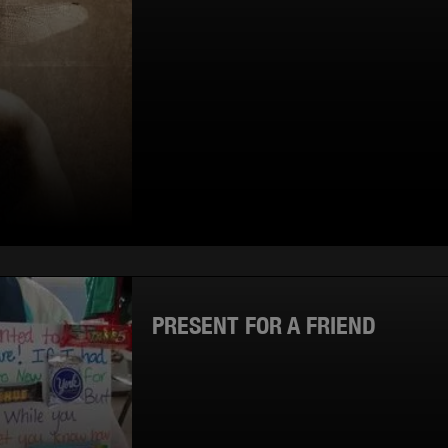
PRESENT FOR A FRIEND