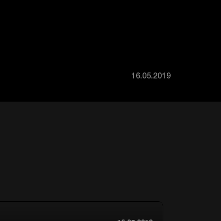
16.05.2019