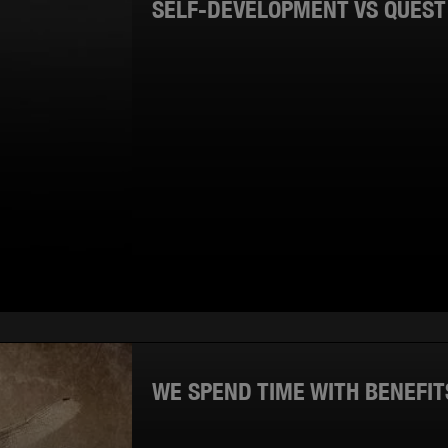
SELF-DEVELOPMENT VS QUES
WE SPEND TIME WITH BENEFIT