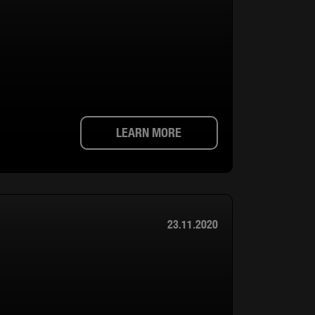
LEARN MORE
23.11.2020