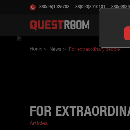
380(95)1025708
38(093)8010101
380(68)3
ESC
Home
News
For extraordinary people
FOR EXTRAORDIN
Articles